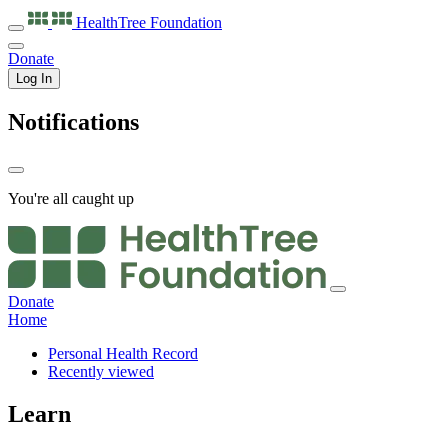
HealthTree
Foundation
Donate
Log In
Notifications
You're all caught up
Donate
Home
Personal Health Record
Recently viewed
Learn