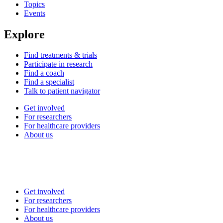
Topics
Events
Explore
Find treatments & trials
Participate in research
Find a coach
Find a specialist
Talk to patient navigator
Get involved
For researchers
For healthcare providers
About us
Get involved
For researchers
For healthcare providers
About us