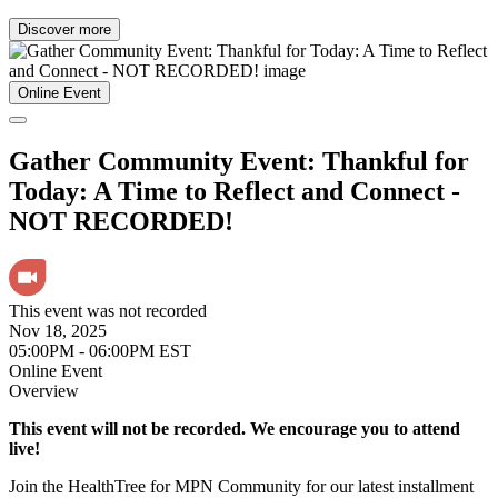
Discover more
Online Event
Gather Community Event: Thankful for
Today: A Time to Reflect and Connect -
NOT RECORDED!
This event was not recorded
Nov 18, 2025
05:00PM - 06:00PM EST
Online Event
Overview
This event will not be recorded. We encourage you to attend
live!
Join the HealthTree for MPN Community for our latest installment