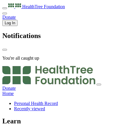
HealthTree
Foundation
Donate
Log In
Notifications
You're all caught up
Donate
Home
Personal Health Record
Recently viewed
Learn