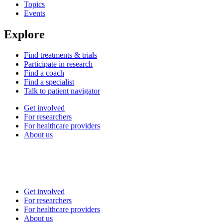
Topics
Events
Explore
Find treatments & trials
Participate in research
Find a coach
Find a specialist
Talk to patient navigator
Get involved
For researchers
For healthcare providers
About us
Get involved
For researchers
For healthcare providers
About us