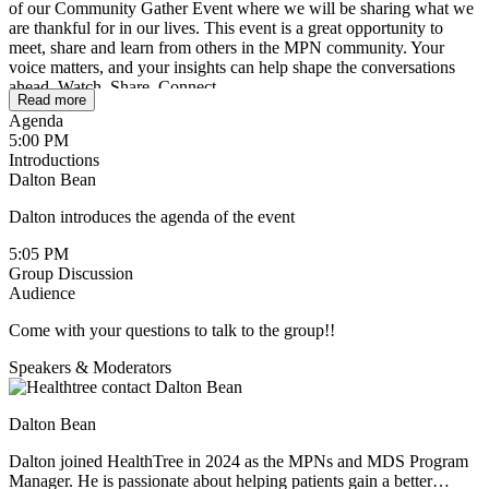
of our Community Gather Event where we will be sharing what we
are thankful for in our lives. This event is a great opportunity to
meet, share and learn from others in the MPN community. Your
voice matters, and your insights can help shape the conversations
ahead. Watch. Share. Connect.
Read more
Agenda
5:00 PM
Introductions
Dalton Bean
Dalton introduces the agenda of the event
5:05 PM
Group Discussion
Audience
Come with your questions to talk to the group!!
Speakers & Moderators
Dalton Bean
Dalton joined HealthTree in 2024 as the MPNs and MDS Program
Manager. He is passionate about helping patients gain a better