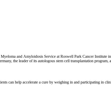
 Myeloma and Amyloidosis Service at Roswell Park Cancer Institute in 
rmany, the leader of its autologous stem cell transplantation program,
ree at Heidelberg University, where he later completed residency and
diology at the German Cancer Research Center. Additionally, he complete
International Myeloma Foundation and the International Myeloma Worki
ents can help accelerate a cure by weighing in and participating in cli