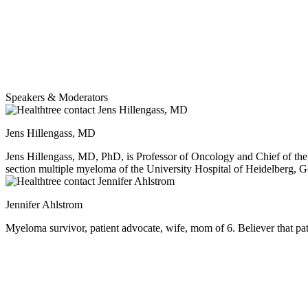
Speakers & Moderators
Jens Hillengass, MD
Jens Hillengass, MD, PhD, is Professor of Oncology and Chief of the
section multiple myeloma of the University Hospital of Heidelberg, Ge
German Cancer Research Center (DKFZ). He completed his medical deg
rheumatology. Dr Hillengass received a Gerok scholarship to study ra
Jennifer Ahlstrom
Hillengass is member of the Black Swan Research Initiative of the 
Myeloma survivor, patient advocate, wife, mom of 6. Believer that pati