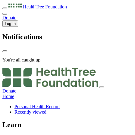
HealthTree
Foundation
Donate
Log In
Notifications
You're all caught up
Donate
Home
Personal Health Record
Recently viewed
Learn