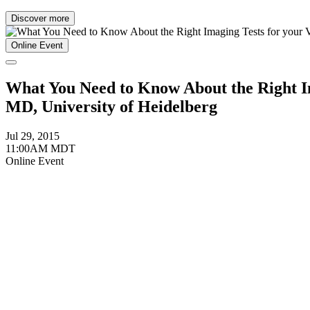
Discover more
Online Event
What You Need to Know About the Right Im
MD, University of Heidelberg
Jul 29, 2015
11:00AM MDT
Online Event