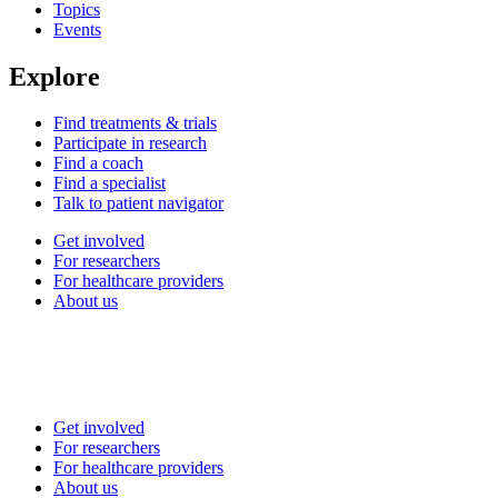
Topics
Events
Explore
Find treatments & trials
Participate in research
Find a coach
Find a specialist
Talk to patient navigator
Get involved
For researchers
For healthcare providers
About us
Get involved
For researchers
For healthcare providers
About us