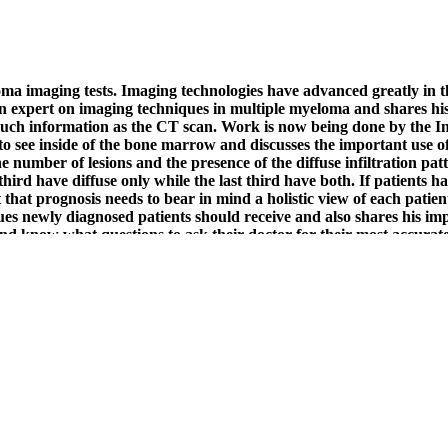
loma imaging tests. Imaging technologies have advanced greatly in
n expert on imaging techniques in multiple myeloma and shares his 
 as much information as the CT scan. Work is now being done by t
 see inside of the bone marrow and discusses the important use of
The number of lesions and the presence of the diffuse infiltration pa
third have diffuse only while the last third have both. If patients h
t that prognosis needs to bear in mind a holistic view of each patie
es newly diagnosed patients should receive and also shares his i
and know what questions to ask their doctor for their most accurat