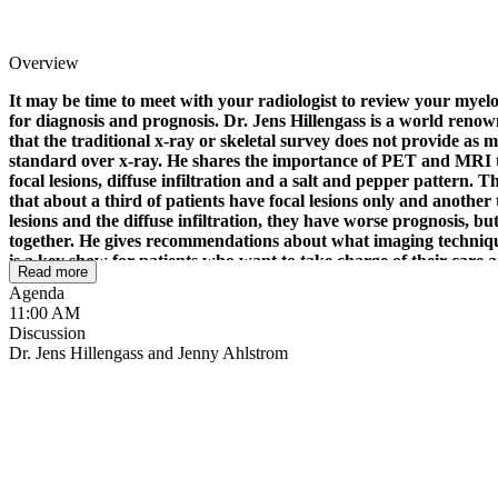
Overview
It may be time to meet with your radiologist to review your mye
for diagnosis and prognosis. Dr. Jens Hillengass is a world renow
that the traditional x-ray or skeletal survey does not provide
standard over x-ray. He shares the importance of PET and MRI to
focal lesions, diffuse infiltration and a salt and pepper pattern. 
that about a third of patients have focal lesions only and another 
lesions and the diffuse infiltration, they have worse prognosis, bu
together. He gives recommendations about what imaging techniqu
is a key show for patients who want to take charge of their care 
Read more
with Dr. Jens Hillengass, MD
Agenda
11:00 AM
Discussion
Dr. Jens Hillengass and Jenny Ahlstrom