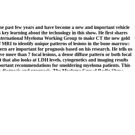
 the past few years and have become a new and important vehicle
key learning about the technology in this show. He first shares
he International Myeloma Working Group to make CT the new gold
 MRI to identify unique patterns of lesions in the bone marrow:
ttern are important for prognosis based on his research. He tells us
ave more than 7 focal lesions, a dense diffuse pattern or both focal
nt that also looks at LDH levels, cytogenetics and imaging results
mportant recommendations for smoldering myeloma patients. This
e diagnosis and prognosis.
The Myeloma Crowd Radio Show