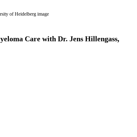
yeloma Care with Dr. Jens Hillengass,