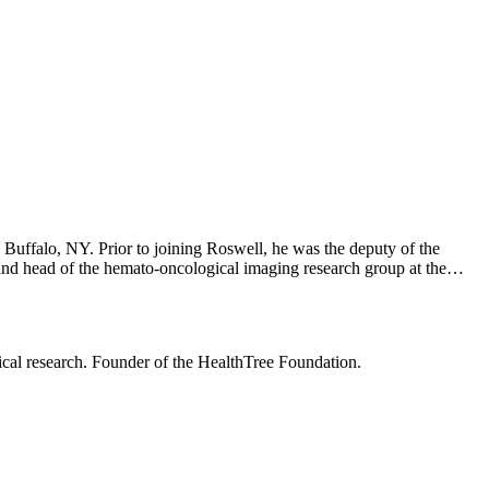
Buffalo, NY. Prior to joining Roswell, he was the deputy of the
 and head of the hemato-oncological imaging research group at the
 fellowship in the department of hematology, oncology, and
d a research fellowship at the National Cancer Institute. Dr.
ng Group where he co-chairs the bone and imaging group.
nical research. Founder of the HealthTree Foundation.