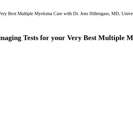
aging Tests for your Very Best Multiple M