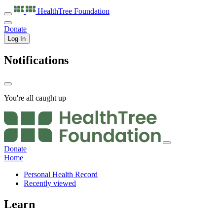
HealthTree
Foundation
Donate
Log In
Notifications
You're all caught up
Donate
Home
Personal Health Record
Recently viewed
Learn