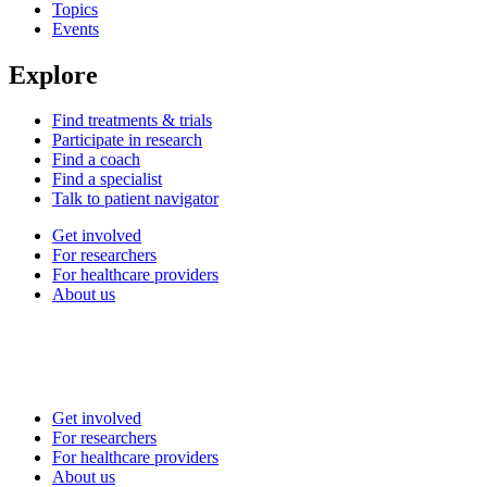
Topics
Events
Explore
Find treatments & trials
Participate in research
Find a coach
Find a specialist
Talk to patient navigator
Get involved
For researchers
For healthcare providers
About us
Get involved
For researchers
For healthcare providers
About us