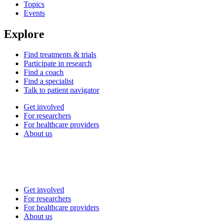
Topics
Events
Explore
Find treatments & trials
Participate in research
Find a coach
Find a specialist
Talk to patient navigator
Get involved
For researchers
For healthcare providers
About us
Get involved
For researchers
For healthcare providers
About us