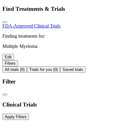
Find Treatments & Trials
FDA-Approved
Clinical Trials
Finding treatments for:
Multiple Myeloma
Edit
Filters
All trials (0)
Trials for you (0)
Saved trials
Filter
Clinical Trials
Apply Filters