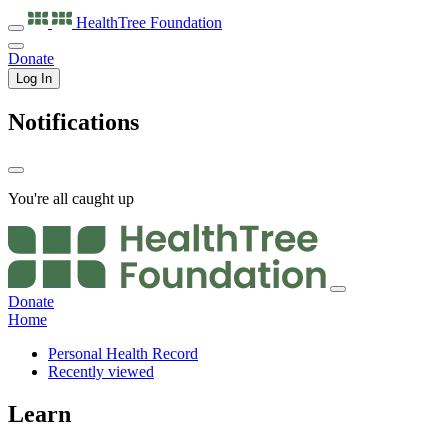
HealthTree
Foundation
Donate
Log In
Notifications
You're all caught up
Donate
Home
Personal Health Record
Recently viewed
Learn