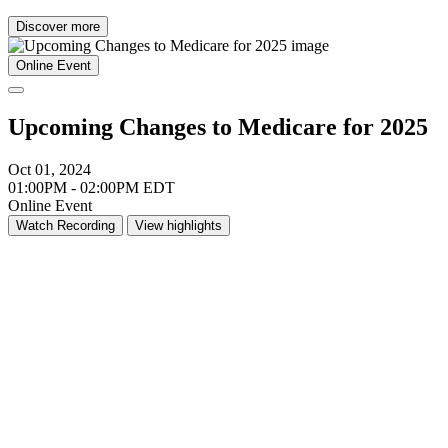
Discover more
Online Event
Upcoming Changes to Medicare for 2025
Oct 01, 2024
01:00PM - 02:00PM EDT
Online Event
Watch Recording
View highlights