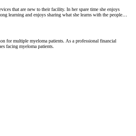
ces that are new to their facility. In her spare time she enjoys
-long learning and enjoys sharing what she learns with the people
ues facing myeloma patients.