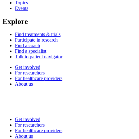
Topics
Events
Explore
Find treatments & trials
Participate in research
Find a coach
Find a specialist
Talk to patient navigator
Get involved
For researchers
For healthcare providers
About us
Get involved
For researchers
For healthcare providers
About us