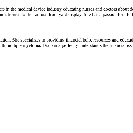
rs in the medical device industry educating nurses and doctors about devi
imatronics for her annual front yard display. She has a passion for life
essional financial
th multiple myeloma, Diahanna perfectly understands the financial iss