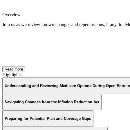
Overview
Join us as we review known changes and repercussions, if any, for M
Read more
Highlights
Understanding and Reviewing Medicare Options During Open Enroll
Navigating Changes from the Inflation Reduction Act
Preparing for Potential Plan and Coverage Gaps