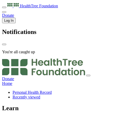
HealthTree
Foundation
Donate
Log In
Notifications
You're all caught up
Donate
Home
Personal Health Record
Recently viewed
Learn