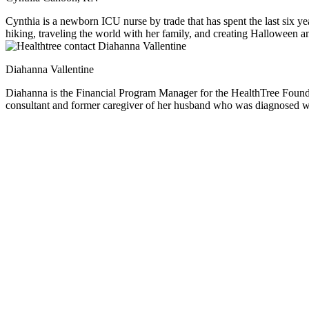
Cynthia is a newborn ICU nurse by trade that has spent the last six yea
hiking, traveling the world with her family, and creating Halloween an
around her.
Diahanna Vallentine
Diahanna is the Financial Program Manager for the HealthTree Foundation. She specializes in providing financial help, resources and education for multiple myeloma patients. As a prof
consultant and former caregiver of her husband who was diagnosed wi