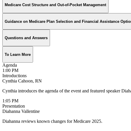
Medicare Cost Structure and Out-of-Pocket Management
Guidance on Medicare Plan Selection and Financial Assistance Optio
Questions and Answers
To Learn More
Agenda
1:00 PM
Introductions
Cynthia Cahoon, RN
Cynthia introduces the agenda of the event and featured speaker Dia
1:05 PM
Presentation
Diahanna Vallentine
Diahanna reviews known changes for Medicare 2025.