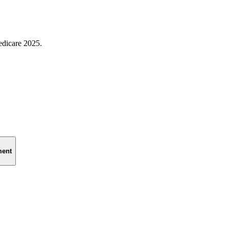
edicare 2025.
ment