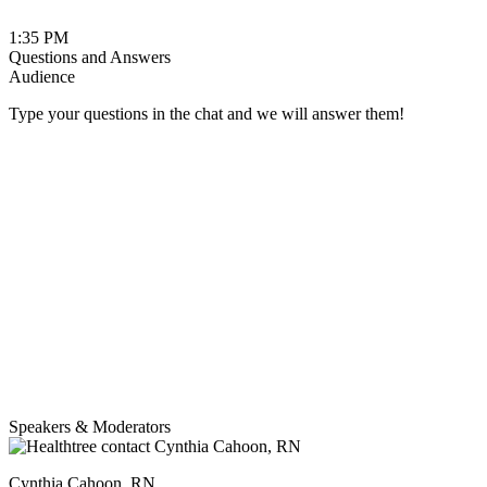
1:35 PM
Questions and Answers
Audience
Type your questions in the chat and we will answer them!
Speakers & Moderators
Cynthia Cahoon, RN