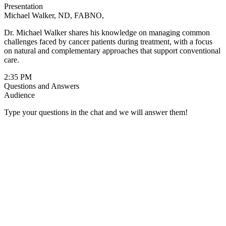
Presentation
system function during cancer treatment
Michael Walker, ND, FABNO,
Dr. Walker brings his extensive experience in naturopathic oncology
Dr. Michael Walker shares his knowledge on managing common
and his commitment to whole-person care to this comprehensive
challenges faced by cancer patients during treatment, with a focus
presentation. His integrative approach emphasizes the benefits of
on natural and complementary approaches that support conventional
collaborative, multidisciplinary cancer care in optimizing patient
care.
outcomes and quality of life.
2:35 PM
Questions and Answers
Audience
Type your questions in the chat and we will answer them!