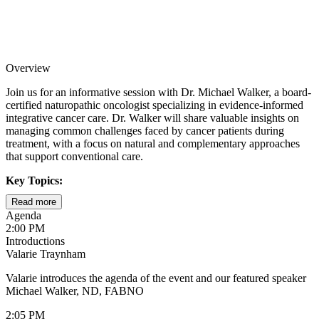
Overview
Join us for an informative session with Dr. Michael Walker, a board-
certified naturopathic oncologist specializing in evidence-informed
integrative cancer care. Dr. Walker will share valuable insights on
managing common challenges faced by cancer patients during
treatment, with a focus on natural and complementary approaches
that support conventional care.
Key Topics:
Read more
Understanding and managing peripheral neuropathy during
Agenda
and after treatment
2:00 PM
Introductions
Evidence-based strategies for combating cancer-related
Valarie Traynham
fatigue and supporting energy levels
Valarie introduces the agenda of the event and our featured speaker
Natural approaches to improving cognitive function and
Michael Walker, ND, FABNO
addressing "chemo brain"
2:05 PM
The crucial connection between gut health and immune