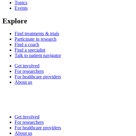
Topics
Events
Explore
Find treatments & trials
Participate in research
Find a coach
Find a specialist
Talk to patient navigator
Get involved
For researchers
For healthcare providers
About us
Get involved
For researchers
For healthcare providers
About us