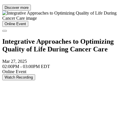
Discover more
Online Event
Integrative Approaches to Optimizing
Quality of Life During Cancer Care
Mar 27, 2025
02:00PM - 03:00PM EDT
Online Event
Watch Recording