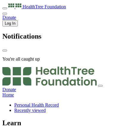
HealthTree
Foundation
Donate
Log In
Notifications
You're all caught up
Donate
Home
Personal Health Record
Recently viewed
Learn