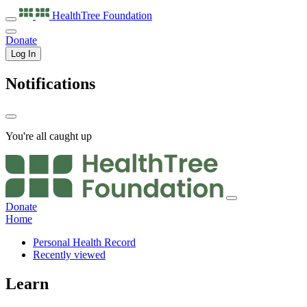
HealthTree
Foundation
Donate
Log In
Notifications
You're all caught up
Donate
Home
Personal Health Record
Recently viewed
Learn