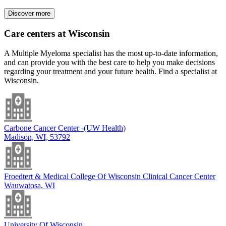
Discover more
Care centers at Wisconsin
A Multiple Myeloma specialist has the most up-to-date information,
and can provide you with the best care to help you make decisions
regarding your treatment and your future health. Find a specialist at
Wisconsin.
Carbone Cancer Center -(UW Health)
Madison, WI, 53792
Froedtert & Medical College Of Wisconsin Clinical Cancer Center
Wauwatosa, WI
University Of Wisconsin