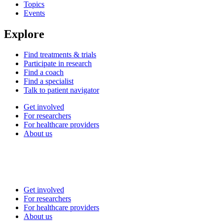
Topics
Events
Explore
Find treatments & trials
Participate in research
Find a coach
Find a specialist
Talk to patient navigator
Get involved
For researchers
For healthcare providers
About us
Get involved
For researchers
For healthcare providers
About us