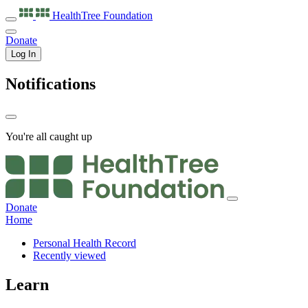
HealthTree
Foundation
Donate
Log In
Notifications
You're all caught up
Donate
Home
Personal Health Record
Recently viewed
Learn