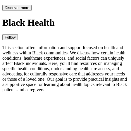
Discover more
Black Health
Follow
This section offers information and support focused on health and
wellness within Black communities. We discuss how certain health
conditions, healthcare experiences, and social factors can uniquely
affect Black individuals. Here, you'll find resources on managing
specific health conditions, understanding healthcare access, and
advocating for culturally responsive care that addresses your needs
or those of a loved one. Our goal is to provide practical insights and
a supportive space for learning about health topics relevant to Black
patients and caregivers.