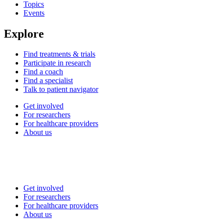
Topics
Events
Explore
Find treatments & trials
Participate in research
Find a coach
Find a specialist
Talk to patient navigator
Get involved
For researchers
For healthcare providers
About us
Get involved
For researchers
For healthcare providers
About us