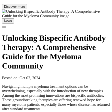
Discover more
News
Unlocking Bispecific Antibody
Therapy: A Comprehensive
Guide for the Myeloma
Community
Posted on: Oct 02, 2024
Navigating multiple myeloma treatment options can be
overwhelming, especially with the introduction of new therapies.
Among the most promising innovations are bispecific antibodies.
These groundbreaking therapies are offering renewed hope for
many myeloma patients, especially those whose disease has returned
after standard treatments.