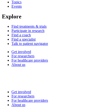
Topics
Events
Explore
Find treatments & trials
Participate in research
Find a coach
Find a specialist
Talk to patient navigator
Get involved
For researchers
For healthcare providers
About us
Get involved
For researchers
For healthcare providers
About us