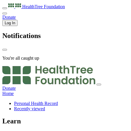
HealthTree
Foundation
Donate
Log In
Notifications
You're all caught up
Donate
Home
Personal Health Record
Recently viewed
Learn