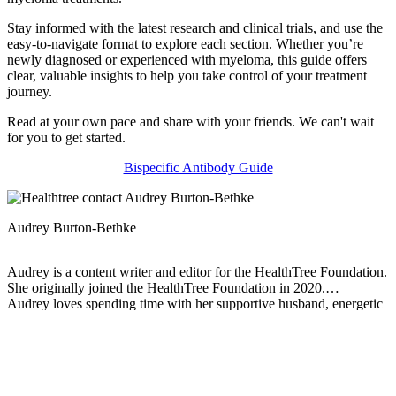
Stay informed with the latest research and clinical trials, and use the
easy-to-navigate format to explore each section. Whether you’re
newly diagnosed or experienced with myeloma, this guide offers
clear, valuable insights to help you take control of your treatment
journey.
Read at your own pace and share with your friends. We can't wait
for you to get started.
Bispecific Antibody Guide
Audrey Burton-Bethke
Audrey is a content writer and editor for the HealthTree Foundation.
She originally joined the HealthTree Foundation in 2020.
Audrey loves spending time with her supportive husband, energetic
four-year-old, and new baby.