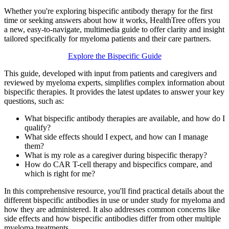
Whether you're exploring bispecific antibody therapy for the first
time or seeking answers about how it works, HealthTree offers you
a new, easy-to-navigate, multimedia guide to offer clarity and insight
tailored specifically for myeloma patients and their care partners.
Explore the Bispecific Guide
This guide, developed with input from patients and caregivers and
reviewed by myeloma experts, simplifies complex information about
bispecific therapies. It provides the latest updates to answer your key
questions, such as:
What bispecific antibody therapies are available, and how do I
qualify?
What side effects should I expect, and how can I manage
them?
What is my role as a caregiver during bispecific therapy?
How do CAR T-cell therapy and bispecifics compare, and
which is right for me?
In this comprehensive resource, you'll find practical details about the
different bispecific antibodies in use or under study for myeloma and
how they are administered. It also addresses common concerns like
side effects and how bispecific antibodies differ from other multiple
myeloma treatments.