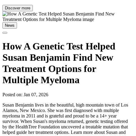
Discover more
News
How A Genetic Test Helped
Susan Benjamin Find New
Treatment Options for
Multiple Myeloma
Posted on: Jan 07, 2026
Susan Benjamin lives in the beautiful, high mountain town of Los
Alamos, New Mexico. She was first diagnosed with multiple
myeloma in 2011 and is grateful and proud to be a 14+ year
survivor. When Susan's myeloma returned, genetic testing offered
by the HealthTree Foundation uncovered a treatable mutation that
helped guide her treatment options. Learn more about Susan and