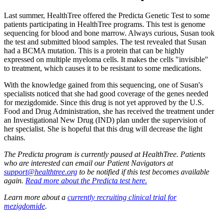
Last summer, HealthTree offered the Predicta Genetic Test to some
patients participating in HealthTree programs. This test is genome
sequencing for blood and bone marrow. Always curious, Susan took
the test and submitted blood samples. The test revealed that Susan
had a BCMA mutation. This is a protein that can be highly
expressed on multiple myeloma cells. It makes the cells "invisible"
to treatment, which causes it to be resistant to some medications.
With the knowledge gained from this sequencing, one of Susan's
specialists noticed that she had good coverage of the genes needed
for mezigdomide. Since this drug is not yet approved by the U.S.
Food and Drug Administration, she has received the treatment under
an Investigational New Drug (IND) plan under the supervision of
her specialist. She is hopeful that this drug will decrease the light
chains.
The Predicta program is currently paused at HealthTree. Patients
who are interested can email our Patient Navigators at
support@healthtree.org
to be notified if this test becomes available
again.
Read more about the Predicta test here.
Learn more about a
currently recruiting clinical trial for
mezigdomide
.