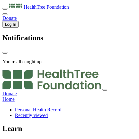
HealthTree
Foundation
Donate
Log In
Notifications
You're all caught up
Donate
Home
Personal Health Record
Recently viewed
Learn