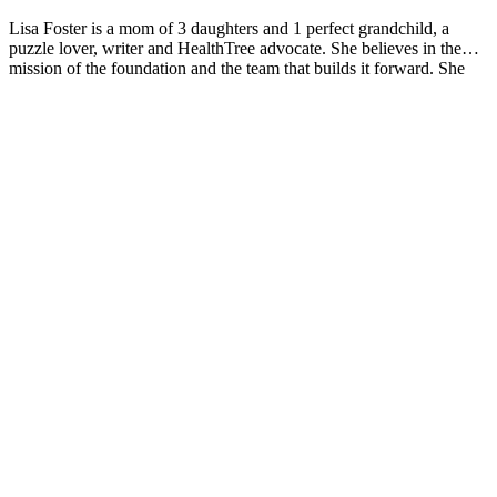
Lisa Foster is a mom of 3 daughters and 1 perfect grandchild, a
puzzle lover, writer and HealthTree advocate. She believes in the
mission of the foundation and the team that builds it forward. She
calls Houston, Texas home.