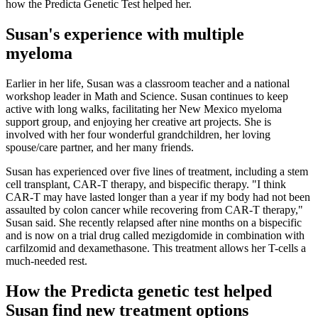
how the Predicta Genetic Test helped her.
Susan's experience with multiple
myeloma
Earlier in her life, Susan was a classroom teacher and a national
workshop leader in Math and Science. Susan continues to keep
active with long walks, facilitating her New Mexico myeloma
support group, and enjoying her creative art projects. She is
involved with her four wonderful grandchildren, her loving
spouse/care partner, and her many friends.
Susan has experienced over five lines of treatment, including a stem
cell transplant, CAR-T therapy, and bispecific therapy. "I think
CAR-T may have lasted longer than a year if my body had not been
assaulted by colon cancer while recovering from CAR-T therapy,"
Susan said. She recently relapsed after nine months on a bispecific
and is now on a trial drug called mezigdomide in combination with
carfilzomid and dexamethasone. This treatment allows her T-cells a
much-needed rest.
How the Predicta genetic test helped
Susan find new treatment options