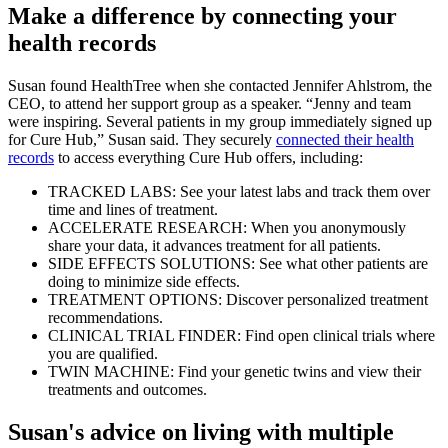
Make a difference by connecting your
health records
Susan found HealthTree when she contacted Jennifer Ahlstrom, the
CEO, to attend her support group as a speaker. “Jenny and team
were inspiring. Several patients in my group immediately signed up
for Cure Hub,” Susan said. They securely
connected their health
records
to access everything Cure Hub offers, including:
TRACKED LABS: See your latest labs and track them over
time and lines of treatment.
ACCELERATE RESEARCH: When you anonymously
share your data, it advances treatment for all patients.
SIDE EFFECTS SOLUTIONS: See what other patients are
doing to minimize side effects.
TREATMENT OPTIONS: Discover personalized treatment
recommendations.
CLINICAL TRIAL FINDER: Find open clinical trials where
you are qualified.
TWIN MACHINE: Find your genetic twins and view their
treatments and outcomes.
Susan's advice on living with multiple