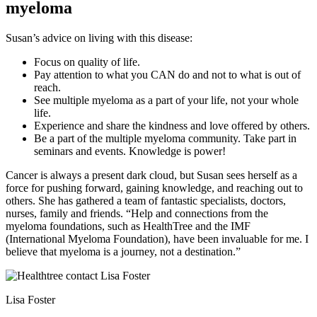
myeloma
Susan’s advice on living with this disease:
Focus on quality of life.
Pay attention to what you CAN do and not to what is out of
reach.
See multiple myeloma as a part of your life, not your whole
life.
Experience and share the kindness and love offered by others.
Be a part of the multiple myeloma community. Take part in
seminars and events. Knowledge is power!
Cancer is always a present dark cloud, but Susan sees herself as a
force for pushing forward, gaining knowledge, and reaching out to
others. She has gathered a team of fantastic specialists, doctors,
nurses, family and friends. “Help and connections from the
myeloma foundations, such as HealthTree and the IMF
(International Myeloma Foundation), have been invaluable for me. I
believe that myeloma is a journey, not a destination.”
Lisa Foster