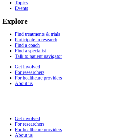
Topics
Events
Explore
Find treatments & trials
Participate in research
Find a coach
Find a specialist
Talk to patient navigator
Get involved
For researchers
For healthcare providers
About us
Get involved
For researchers
For healthcare providers
About us