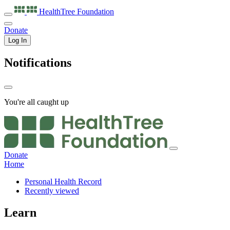
HealthTree
Foundation
Donate
Log In
Notifications
You're all caught up
Donate
Home
Personal Health Record
Recently viewed
Learn