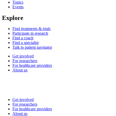
Topics
Events
Explore
Find treatments & trials
Participate in research
Find a coach
Find a specialist
Talk to patient navigator
Get involved
For researchers
For healthcare providers
About us
Get involved
For researchers
For healthcare providers
About us