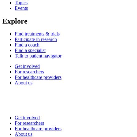
Topics
Events
Explore
Find treatments & trials
Participate in research
Find a coach
Find a specialist
Talk to patient navigator
Get involved
For researchers
For healthcare providers
About us
Get involved
For researchers
For healthcare providers
About us