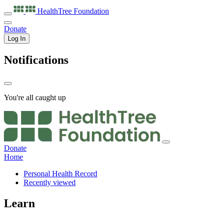
HealthTree
Foundation
Donate
Log In
Notifications
You're all caught up
Donate
Home
Personal Health Record
Recently viewed
Learn