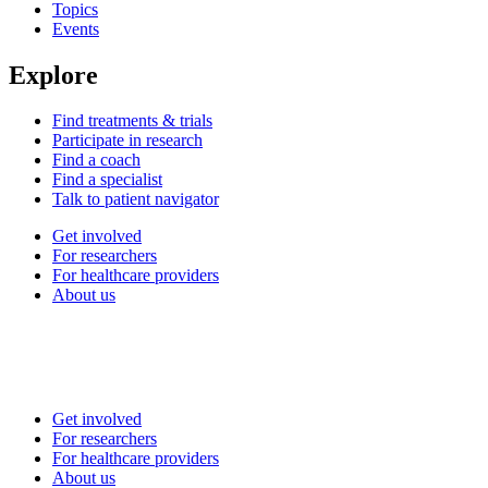
Topics
Events
Explore
Find treatments & trials
Participate in research
Find a coach
Find a specialist
Talk to patient navigator
Get involved
For researchers
For healthcare providers
About us
Get involved
For researchers
For healthcare providers
About us