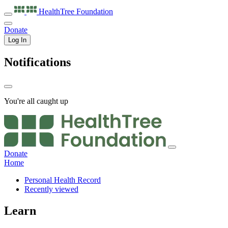
HealthTree
Foundation
Donate
Log In
Notifications
You're all caught up
Donate
Home
Personal Health Record
Recently viewed
Learn