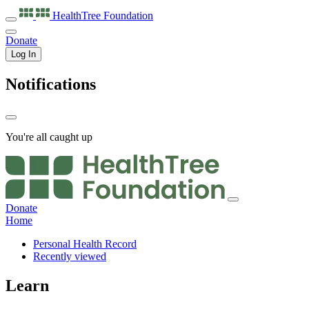
HealthTree
Foundation
Donate
Log In
Notifications
You're all caught up
Donate
Home
Personal Health Record
Recently viewed
Learn