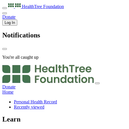
HealthTree
Foundation
Donate
Log In
Notifications
You're all caught up
Donate
Home
Personal Health Record
Recently viewed
Learn