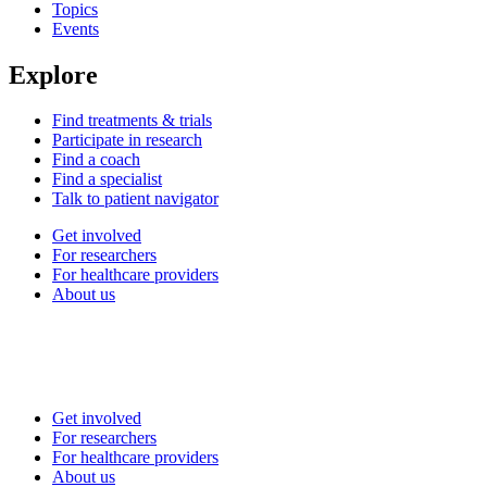
Topics
Events
Explore
Find treatments & trials
Participate in research
Find a coach
Find a specialist
Talk to patient navigator
Get involved
For researchers
For healthcare providers
About us
Get involved
For researchers
For healthcare providers
About us