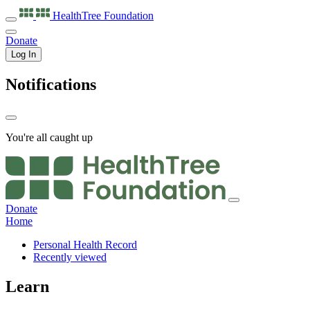
HealthTree
Foundation
Donate
Log In
Notifications
You're all caught up
Donate
Home
Personal Health Record
Recently viewed
Learn