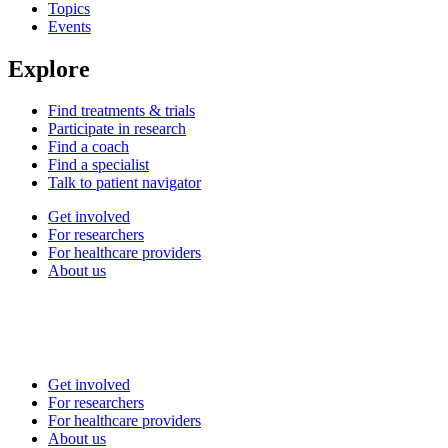
Topics
Events
Explore
Find treatments & trials
Participate in research
Find a coach
Find a specialist
Talk to patient navigator
Get involved
For researchers
For healthcare providers
About us
Get involved
For researchers
For healthcare providers
About us