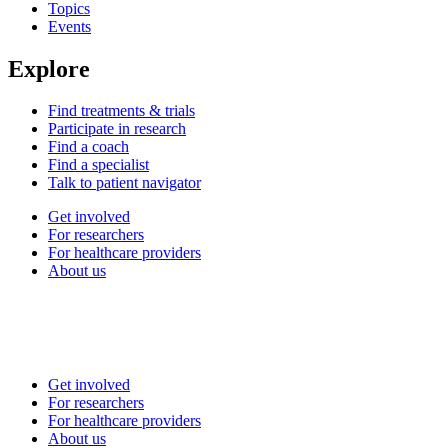
Topics
Events
Explore
Find treatments & trials
Participate in research
Find a coach
Find a specialist
Talk to patient navigator
Get involved
For researchers
For healthcare providers
About us
Get involved
For researchers
For healthcare providers
About us