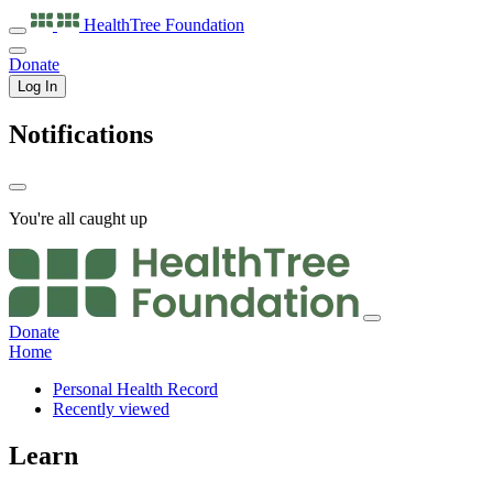
HealthTree
Foundation
Donate
Log In
Notifications
You're all caught up
Donate
Home
Personal Health Record
Recently viewed
Learn