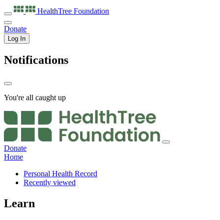
HealthTree
Foundation
Donate
Log In
Notifications
You're all caught up
Donate
Home
Personal Health Record
Recently viewed
Learn