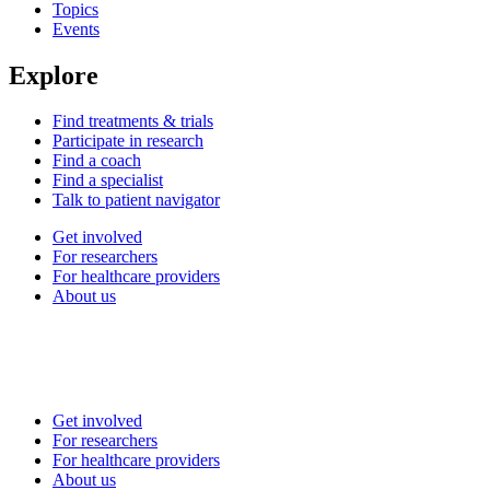
Topics
Events
Explore
Find treatments & trials
Participate in research
Find a coach
Find a specialist
Talk to patient navigator
Get involved
For researchers
For healthcare providers
About us
Get involved
For researchers
For healthcare providers
About us