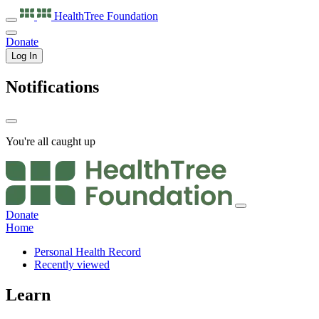
HealthTree
Foundation
Donate
Log In
Notifications
You're all caught up
Donate
Home
Personal Health Record
Recently viewed
Learn