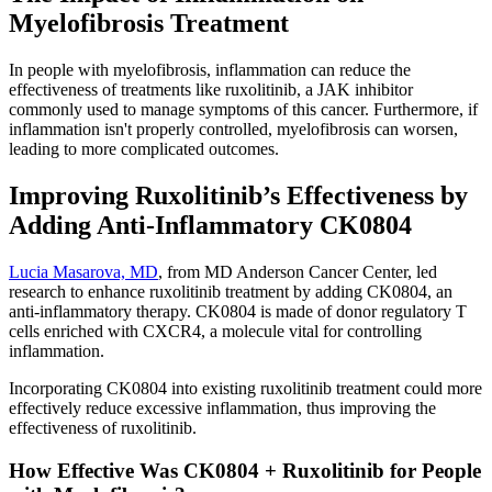
Myelofibrosis Treatment
In people with myelofibrosis, inflammation can reduce the
effectiveness of treatments like ruxolitinib, a JAK inhibitor
commonly used to manage symptoms of this cancer. Furthermore, if
inflammation isn't properly controlled, myelofibrosis can worsen,
leading to more complicated outcomes.
Improving Ruxolitinib’s Effectiveness by
Adding Anti-Inflammatory CK0804
Lucia Masarova, MD
, from MD Anderson Cancer Center, led
research to enhance ruxolitinib treatment by adding CK0804, an
anti-inflammatory therapy. CK0804 is made of donor regulatory T
cells enriched with CXCR4, a molecule vital for controlling
inflammation.
Incorporating CK0804 into existing ruxolitinib treatment could more
effectively reduce excessive inflammation, thus improving the
effectiveness of ruxolitinib.
How Effective Was CK0804 + Ruxolitinib for People