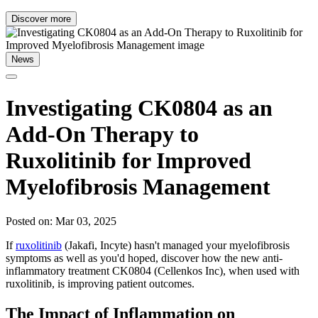
Discover more
News
Investigating CK0804 as an
Add-On Therapy to
Ruxolitinib for Improved
Myelofibrosis Management
Posted on: Mar 03, 2025
If
ruxolitinib
(Jakafi, Incyte) hasn't managed your myelofibrosis
symptoms as well as you'd hoped, discover how the new anti-
inflammatory treatment CK0804 (Cellenkos Inc), when used with
ruxolitinib, is improving patient outcomes.
The Impact of Inflammation on