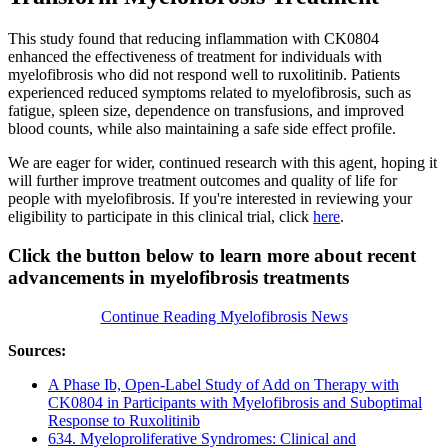
This study found that reducing inflammation with CK0804
enhanced the effectiveness of treatment for individuals with
myelofibrosis who did not respond well to ruxolitinib. Patients
experienced reduced symptoms related to myelofibrosis, such as
fatigue, spleen size, dependence on transfusions, and improved
blood counts, while also maintaining a safe side effect profile.
We are eager for wider, continued research with this agent, hoping it
will further improve treatment outcomes and quality of life for
people with myelofibrosis. If you're interested in reviewing your
eligibility to participate in this clinical trial, click
here
.
Click the button below to learn more about recent
advancements in myelofibrosis treatments
Continue Reading Myelofibrosis News
Sources:
A Phase Ib, Open-Label Study of Add on Therapy with
CK0804 in Participants with Myelofibrosis and Suboptimal
Response to Ruxolitinib
634. Myeloproliferative Syndromes: Clinical and