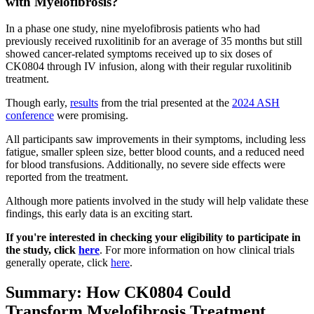
with Myelofibrosis?
In a phase one study, nine myelofibrosis patients who had
previously received ruxolitinib for an average of 35 months but still
showed cancer-related symptoms received up to six doses of
CK0804 through IV infusion, along with their regular ruxolitinib
treatment.
Though early,
results
from the trial presented at the
2024 ASH
conference
were promising.
All participants saw improvements in their symptoms, including less
fatigue, smaller spleen size, better blood counts, and a reduced need
for blood transfusions. Additionally, no severe side effects were
reported from the treatment.
Although more patients involved in the study will help validate these
findings, this early data is an exciting start.
If you're interested in checking your eligibility to participate in
the study, click
here
. For more information on how clinical trials
generally operate, click
here
.
Summary: How CK0804 Could
Transform Myelofibrosis Treatment