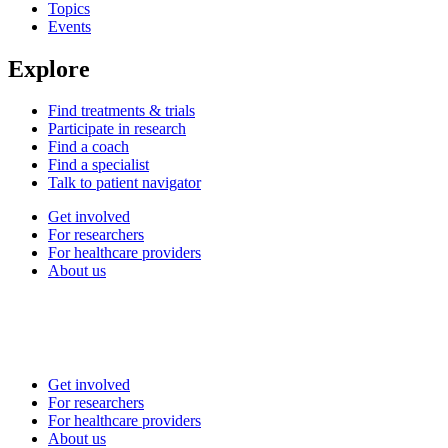
Topics
Events
Explore
Find treatments & trials
Participate in research
Find a coach
Find a specialist
Talk to patient navigator
Get involved
For researchers
For healthcare providers
About us
Get involved
For researchers
For healthcare providers
About us