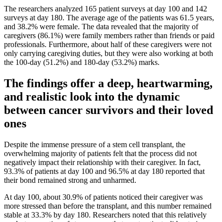
The researchers analyzed 165 patient surveys at day 100 and 142
surveys at day 180. The average age of the patients was 61.5 years,
and 38.2% were female. The data revealed that the majority of
caregivers (86.1%) were family members rather than friends or paid
professionals. Furthermore, about half of these caregivers were not
only carrying caregiving duties, but they were also working at both
the 100-day (51.2%) and 180-day (53.2%) marks.
The findings offer a deep, heartwarming,
and realistic look into the dynamic
between cancer survivors and their loved
ones
Despite the immense pressure of a stem cell transplant, the
overwhelming majority of patients felt that the process did not
negatively impact their relationship with their caregiver. In fact,
93.3% of patients at day 100 and 96.5% at day 180 reported that
their bond remained strong and unharmed.
At day 100, about 30.9% of patients noticed their caregiver was
more stressed than before the transplant, and this number remained
stable at 33.3% by day 180. Researchers noted that this relatively