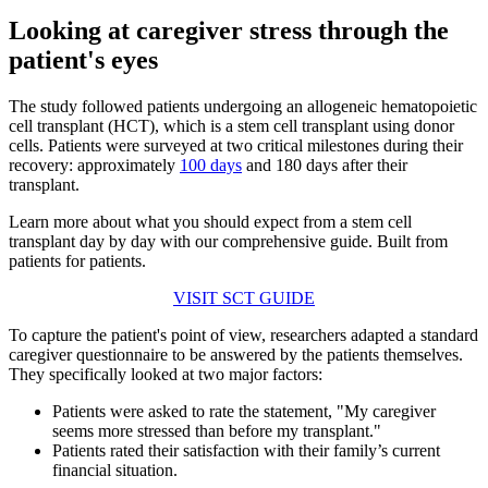
Looking at caregiver stress through the
patient's eyes
The study followed patients undergoing an allogeneic hematopoietic
cell transplant (HCT), which is a stem cell transplant using donor
cells. Patients were surveyed at two critical milestones during their
recovery: approximately
100 days
and 180 days after their
transplant.
Learn more about what you should expect from a stem cell
transplant day by day with our comprehensive guide. Built from
patients for patients.
VISIT SCT GUIDE
To capture the patient's point of view, researchers adapted a standard
caregiver questionnaire to be answered by the patients themselves.
They specifically looked at two major factors:
Patients were asked to rate the statement, "My caregiver
seems more stressed than before my transplant."
Patients rated their satisfaction with their family’s current
financial situation.