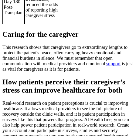
Day 180
reduced the odds
Post-
of reporting high
Transplant
caregiver stress
Caring for the caregiver
This research shows that caregivers go to extraordinary lengths to
protect the patient's peace, often carrying heavy emotional and
financial burdens in silence. We must remember that open
communication with medical providers and emotional
support
is just
as vital for caregivers as it is for patients.
How patients perceive their caregiver’s
stress can improve healthcare for both
Real-world research on patient perceptions is crucial to improving
healthcare. It allows medical providers to see the full picture of
recovery outside the clinic walls, and it is patient participation in
surveys like this that powers that progress. At HealthTree, you can
also help power patient participation in real-world research. Create
your account and participate in surveys, studies and securely
connect your records so you can track your personal health record