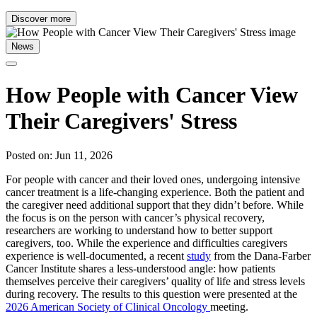
Discover more
News
How People with Cancer View
Their Caregivers' Stress
Posted on: Jun 11, 2026
For people with cancer and their loved ones, undergoing intensive
cancer treatment is a life-changing experience. Both the patient and
the caregiver need additional support that they didn’t before. While
the focus is on the person with cancer’s physical recovery,
researchers are working to understand how to better support
caregivers, too. While the experience and difficulties caregivers
experience is well-documented, a recent
study
from the Dana-Farber
Cancer Institute shares a less-understood angle: how patients
themselves perceive their caregivers’ quality of life and stress levels
during recovery. The results to this question were presented at the
2026 American Society of Clinical Oncology
meeting.