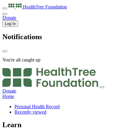
HealthTree
Foundation
Donate
Log In
Notifications
You're all caught up
Donate
Home
Personal Health Record
Recently viewed
Learn