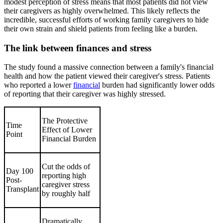
modest perception of stress means that most patients did not view
their caregivers as highly overwhelmed. This likely reflects the
incredible, successful efforts of working family caregivers to hide
their own strain and shield patients from feeling like a burden.
The link between finances and stress
The study found a massive connection between a family's financial
health and how the patient viewed their caregiver's stress. Patients
who reported a lower
financial
burden had significantly lower odds
of reporting that their caregiver was highly stressed.
The Protective
Time
Effect of Lower
Point
Financial Burden
Cut the odds of
Day 100
reporting high
Post-
caregiver stress
Transplant
by roughly half
Dramatically