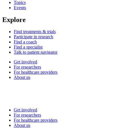
Topics
Events
Explore
Find treatments & trials
Participate in research
Find a coach
Find a specialist
Talk to patient navigator
Get involved
For researchers
For healthcare providers
About us
Get involved
For researchers
For healthcare providers
About us