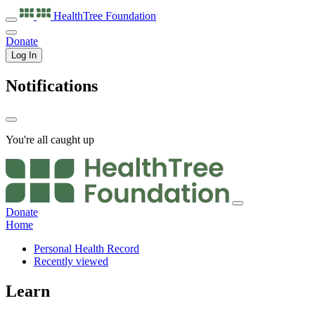
HealthTree
Foundation
Donate
Log In
Notifications
You're all caught up
Donate
Home
Personal Health Record
Recently viewed
Learn