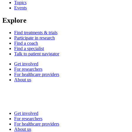
Topics
Events
Explore
Find treatments & trials
Participate in research
Find a coach
Find a specialist
Talk to patient navigator
Get involved
For researchers
For healthcare providers
About us
Get involved
For researchers
For healthcare providers
About us