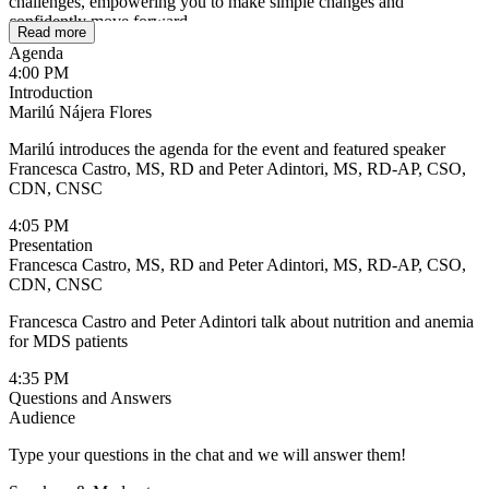
challenges, empowering you to make simple changes and
confidently move forward.
Read more
Agenda
4:00 PM
Introduction
Marilú Nájera Flores
Marilú introduces the agenda for the event and featured speaker
Francesca Castro, MS, RD and Peter Adintori, MS, RD-AP, CSO,
CDN, CNSC
4:05 PM
Presentation
Francesca Castro, MS, RD and Peter Adintori, MS, RD-AP, CSO,
CDN, CNSC
Francesca Castro and Peter Adintori talk about nutrition and anemia
for MDS patients
4:35 PM
Questions and Answers
Audience
Type your questions in the chat and we will answer them!