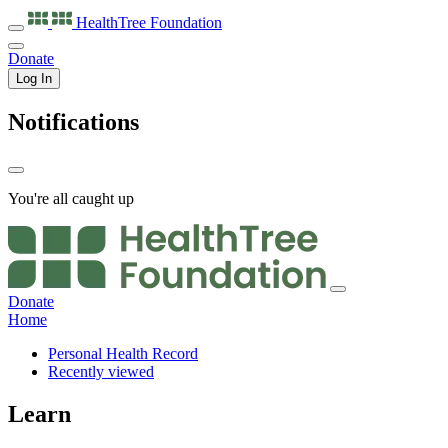
HealthTree
Foundation
Donate
Log In
Notifications
You're all caught up
Donate
Home
Personal Health Record
Recently viewed
Learn