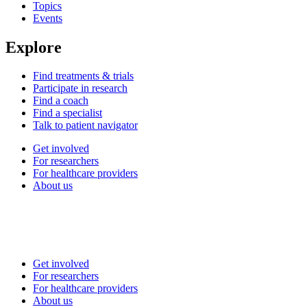
Topics
Events
Explore
Find treatments & trials
Participate in research
Find a coach
Find a specialist
Talk to patient navigator
Get involved
For researchers
For healthcare providers
About us
Get involved
For researchers
For healthcare providers
About us