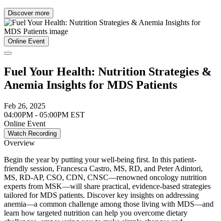
Discover more
Online Event
Fuel Your Health: Nutrition Strategies &
Anemia Insights for MDS Patients
Feb 26, 2025
04:00PM - 05:00PM EST
Online Event
Watch Recording
Overview
Begin the year by putting your well-being first. In this patient-
friendly session, Francesca Castro, MS, RD, and Peter Adintori,
MS, RD-AP, CSO, CDN, CNSC—renowned oncology nutrition
experts from MSK—will share practical, evidence-based strategies
tailored for MDS patients. Discover key insights on addressing
anemia—a common challenge among those living with MDS—and
learn how targeted nutrition can help you overcome dietary