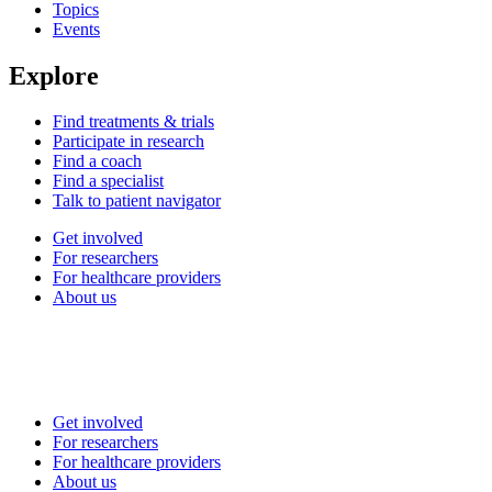
Topics
Events
Explore
Find treatments & trials
Participate in research
Find a coach
Find a specialist
Talk to patient navigator
Get involved
For researchers
For healthcare providers
About us
Get involved
For researchers
For healthcare providers
About us