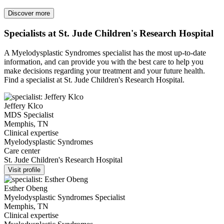
Discover more
Specialists at St. Jude Children's Research Hospital
A Myelodysplastic Syndromes specialist has the most up-to-date
information, and can provide you with the best care to help you
make decisions regarding your treatment and your future health.
Find a specialist at St. Jude Children's Research Hospital.
Jeffery Klco
MDS Specialist
Memphis, TN
Clinical expertise
Myelodysplastic Syndromes
Care center
St. Jude Children's Research Hospital
Visit profile
Esther Obeng
Myelodysplastic Syndromes Specialist
Memphis, TN
Clinical expertise