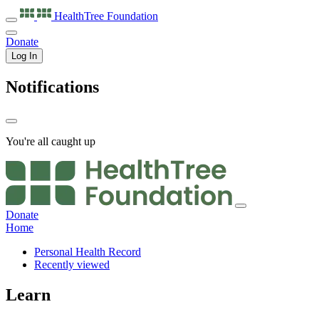
HealthTree
Foundation
Donate
Log In
Notifications
You're all caught up
Donate
Home
Personal Health Record
Recently viewed
Learn