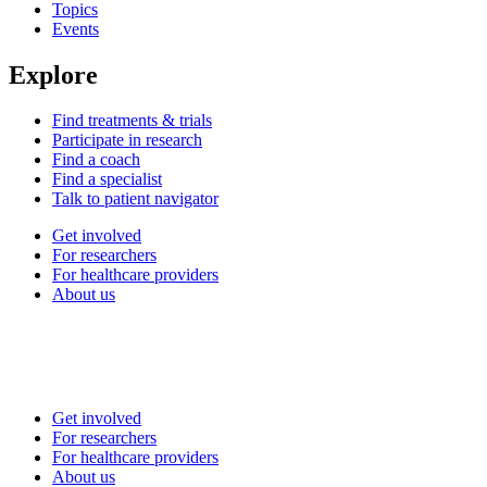
Topics
Events
Explore
Find treatments & trials
Participate in research
Find a coach
Find a specialist
Talk to patient navigator
Get involved
For researchers
For healthcare providers
About us
Get involved
For researchers
For healthcare providers
About us