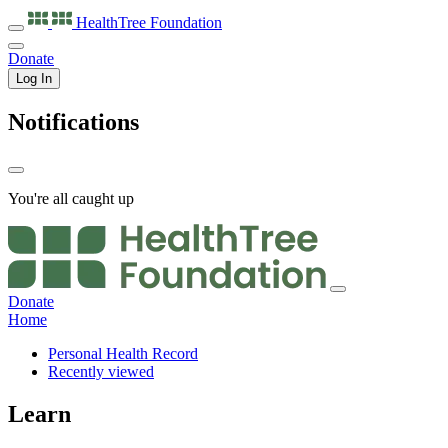
HealthTree
Foundation
Donate
Log In
Notifications
You're all caught up
Donate
Home
Personal Health Record
Recently viewed
Learn