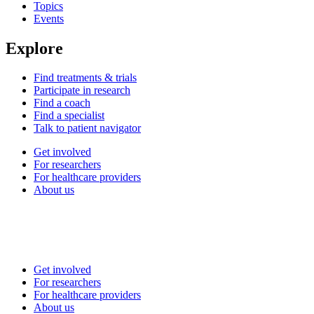
Topics
Events
Explore
Find treatments & trials
Participate in research
Find a coach
Find a specialist
Talk to patient navigator
Get involved
For researchers
For healthcare providers
About us
Get involved
For researchers
For healthcare providers
About us