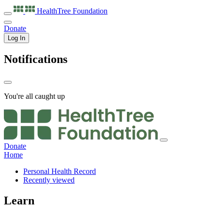
HealthTree
Foundation
Donate
Log In
Notifications
You're all caught up
Donate
Home
Personal Health Record
Recently viewed
Learn