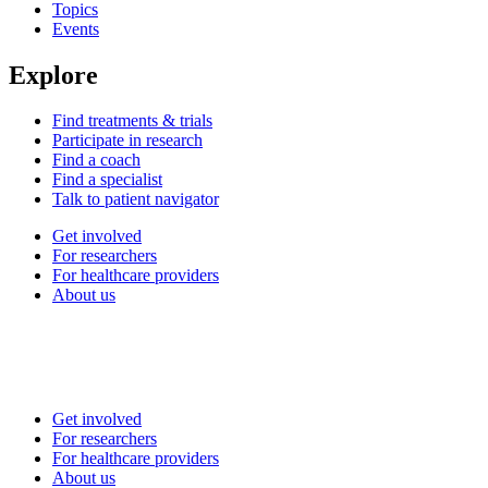
Topics
Events
Explore
Find treatments & trials
Participate in research
Find a coach
Find a specialist
Talk to patient navigator
Get involved
For researchers
For healthcare providers
About us
Get involved
For researchers
For healthcare providers
About us