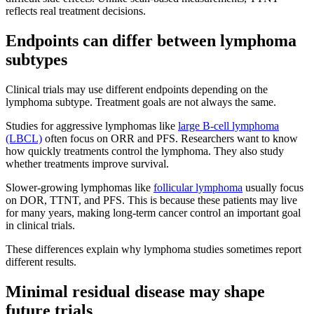
reflects real treatment decisions.
Endpoints can differ between lymphoma
subtypes
Clinical trials may use different endpoints depending on the
lymphoma subtype. Treatment goals are not always the same.
Studies for aggressive lymphomas like
large B-cell lymphoma
(LBCL)
often focus on ORR and PFS. Researchers want to know
how quickly treatments control the lymphoma. They also study
whether treatments improve survival.
Slower-growing lymphomas like
follicular lymphoma
usually focus
on DOR, TTNT, and PFS. This is because these patients may live
for many years, making long-term cancer control an important goal
in clinical trials.
These differences explain why lymphoma studies sometimes report
different results.
Minimal residual disease may shape
future trials