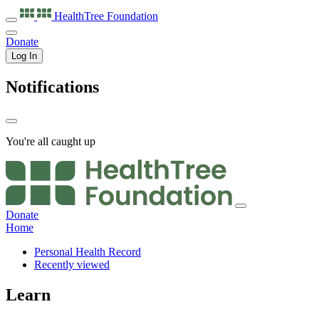
HealthTree
Foundation
Donate
Log In
Notifications
You're all caught up
Donate
Home
Personal Health Record
Recently viewed
Learn