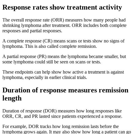
Response rates show treatment activity
The overall response rate (ORR) measures how many people had
shrinking lymphoma after treatment. ORR includes both complete
responses and partial responses.
A complete response (CR) means scans or tests show no signs of
lymphoma. This is also called complete remission.
A partial response (PR) means the lymphoma became smaller, but
some lymphoma could still be seen on scans or tests.
These endpoints can help show how active a treatment is against
lymphoma, especially in earlier clinical trials.
Duration of response measures remission
length
Duration of response (DOR) measures how long responses like
ORR, CR, and PR lasted since patients experienced a response.
For example, DOR tracks how long remission lasts before the
lymphoma grows again. It may also show how long a patient can go