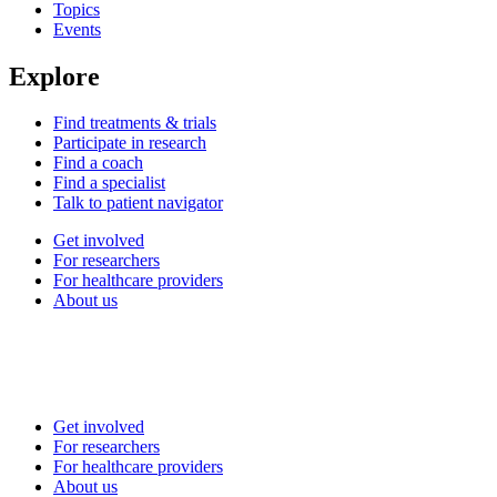
Topics
Events
Explore
Find treatments & trials
Participate in research
Find a coach
Find a specialist
Talk to patient navigator
Get involved
For researchers
For healthcare providers
About us
Get involved
For researchers
For healthcare providers
About us