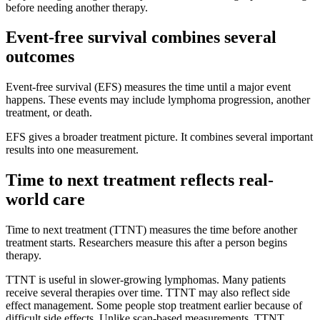
before needing another therapy.
Event-free survival combines several
outcomes
Event-free survival (EFS) measures the time until a major event
happens. These events may include lymphoma progression, another
treatment, or death.
EFS gives a broader treatment picture. It combines several important
results into one measurement.
Time to next treatment reflects real-
world care
Time to next treatment (TTNT) measures the time before another
treatment starts. Researchers measure this after a person begins
therapy.
TTNT is useful in slower-growing lymphomas. Many patients
receive several therapies over time. TTNT may also reflect side
effect management. Some people stop treatment earlier because of
difficult side effects. Unlike scan-based measurements, TTNT