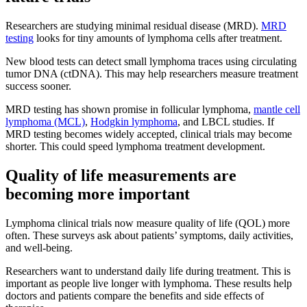
Researchers are studying minimal residual disease (MRD).
MRD
testing
looks for tiny amounts of lymphoma cells after treatment.
New blood tests can detect small lymphoma traces using circulating
tumor DNA (ctDNA). This may help researchers measure treatment
success sooner.
MRD testing has shown promise in follicular lymphoma,
mantle cell
lymphoma (MCL)
,
Hodgkin lymphoma
, and LBCL studies. If
MRD testing becomes widely accepted, clinical trials may become
shorter. This could speed lymphoma treatment development.
Quality of life measurements are
becoming more important
Lymphoma clinical trials now measure quality of life (QOL) more
often. These surveys ask about patients’ symptoms, daily activities,
and well-being.
Researchers want to understand daily life during treatment. This is
important as people live longer with lymphoma. These results help
doctors and patients compare the benefits and side effects of