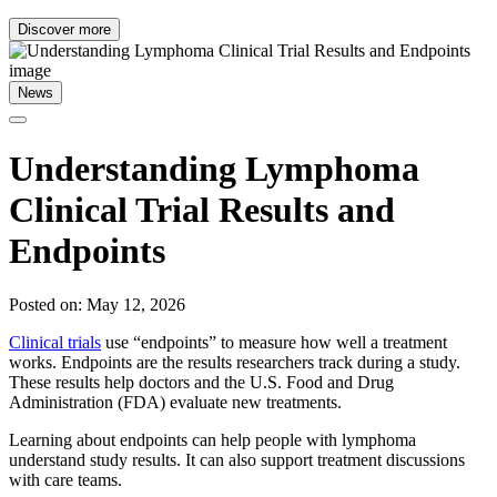
Discover more
News
Understanding Lymphoma
Clinical Trial Results and
Endpoints
Posted on: May 12, 2026
Clinical trials
use “endpoints” to measure how well a treatment
works. Endpoints are the results researchers track during a study.
These results help doctors and the U.S. Food and Drug
Administration (FDA) evaluate new treatments.
Learning about endpoints can help people with lymphoma
understand study results. It can also support treatment discussions
with care teams.