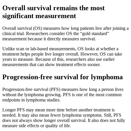
Overall survival remains the most
significant measurement
Overall survival (OS) measures how long patients live after joining a
clinical trial. Researchers consider OS the “gold standard”
measurement because it directly measures survival.
Unlike scan or lab-based measurements, OS looks at whether a
treatment helps people live longer overall. However, OS can take
years to measure. Because of this, researchers also use earlier
measurements that can show treatment effects sooner.
Progression-free survival for lymphoma
Progression-free survival (PFS) measures how long a person lives
without the lymphoma growing. PFS is one of the most common
endpoints in lymphoma studies.
Longer PFS may mean more time before another treatment is
needed. It may also mean fewer lymphoma symptoms. Still, PFS
does not always show longer overall survival. It also does not fully
measure side effects or quality of life.