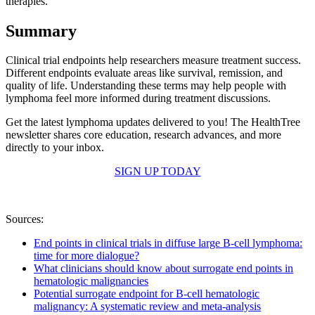
therapies.
Summary
Clinical trial endpoints help researchers measure treatment success.
Different endpoints evaluate areas like survival, remission, and
quality of life. Understanding these terms may help people with
lymphoma feel more informed during treatment discussions.
Get the latest lymphoma updates delivered to you! The HealthTree
newsletter shares core education, research advances, and more
directly to your inbox.
SIGN UP TODAY
Sources:
End points in clinical trials in diffuse large B-cell lymphoma:
time for more dialogue?
What clinicians should know about surrogate end points in
hematologic malignancies
Potential surrogate endpoint for B-cell hematologic
malignancy: A systematic review and meta-analysis