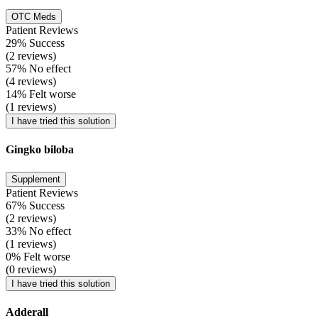
OTC Meds
Patient Reviews
29% Success
(2 reviews)
57% No effect
(4 reviews)
14% Felt worse
(1 reviews)
I have tried this solution
Gingko biloba
Supplement
Patient Reviews
67% Success
(2 reviews)
33% No effect
(1 reviews)
0% Felt worse
(0 reviews)
I have tried this solution
Adderall