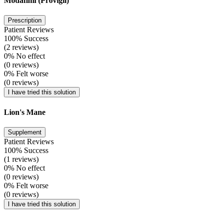
Modafinil (Provigil)
Prescription
Patient Reviews
100% Success
(2 reviews)
0% No effect
(0 reviews)
0% Felt worse
(0 reviews)
I have tried this solution
Lion's Mane
Supplement
Patient Reviews
100% Success
(1 reviews)
0% No effect
(0 reviews)
0% Felt worse
(0 reviews)
I have tried this solution