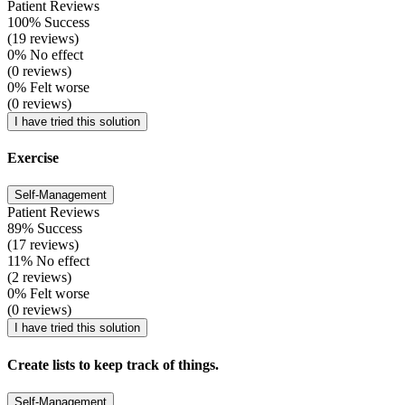
Patient Reviews
100% Success
(19 reviews)
0% No effect
(0 reviews)
0% Felt worse
(0 reviews)
I have tried this solution
Exercise
Self-Management
Patient Reviews
89% Success
(17 reviews)
11% No effect
(2 reviews)
0% Felt worse
(0 reviews)
I have tried this solution
Create lists to keep track of things.
Self-Management