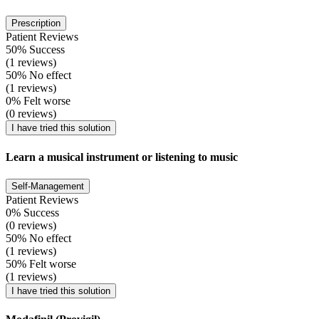
Prescription
Patient Reviews
50% Success
(1 reviews)
50% No effect
(1 reviews)
0% Felt worse
(0 reviews)
I have tried this solution
Learn a musical instrument or listening to music
Self-Management
Patient Reviews
0% Success
(0 reviews)
50% No effect
(1 reviews)
50% Felt worse
(1 reviews)
I have tried this solution