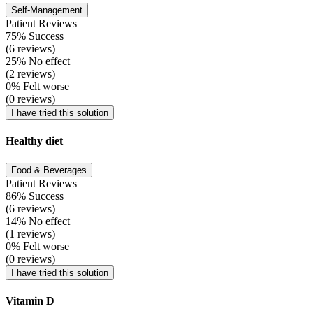
Self-Management
Patient Reviews
75% Success
(6 reviews)
25% No effect
(2 reviews)
0% Felt worse
(0 reviews)
I have tried this solution
Healthy diet
Food & Beverages
Patient Reviews
86% Success
(6 reviews)
14% No effect
(1 reviews)
0% Felt worse
(0 reviews)
I have tried this solution
Vitamin D