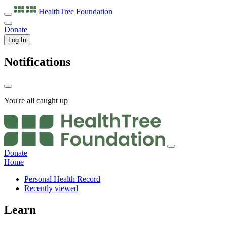
HealthTree
Foundation
Donate
Log In
Notifications
You're all caught up
Donate
Home
Personal Health Record
Recently viewed
Learn