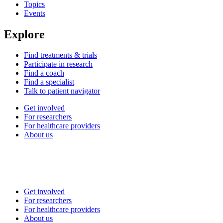
Topics
Events
Explore
Find treatments & trials
Participate in research
Find a coach
Find a specialist
Talk to patient navigator
Get involved
For researchers
For healthcare providers
About us
Get involved
For researchers
For healthcare providers
About us