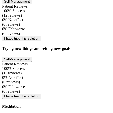
Self-Management
Patient Reviews
100% Success
(12 reviews)
0% No effect
(0 reviews)
0% Felt worse
(0 reviews)
I have tried this solution
Trying new things and setting new goals
Self-Management
Patient Reviews
100% Success
(11 reviews)
0% No effect
(0 reviews)
0% Felt worse
(0 reviews)
I have tried this solution
Meditation