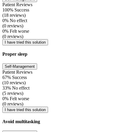
Patient Reviews
100% Success
(18 reviews)
0% No effect
(0 reviews)
0% Felt worse
(0 reviews)
I have tried this solution
Proper sleep
Self-Management
Patient Reviews
67% Success
(10 reviews)
33% No effect
(5 reviews)
0% Felt worse
(0 reviews)
I have tried this solution
Avoid multitasking