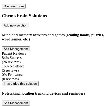
Discover more
Chemo brain Solutions
Add new solution
Mind and memory activities and games (reading books, puzzles,
word games, etc.)
Self-Management
Patient Reviews
84% Success
(26 reviews)
16% No effect
(5 reviews)
0% Felt worse
(0 reviews)
I have tried this solution
Notetaking, location tracking devices and reminders
Self-Management