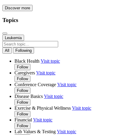
Discover more
Topics
Leukemia
All
Following
Black Health
Visit topic
Follow
Caregivers
Visit topic
Follow
Conference Coverage
Visit topic
Follow
Disease Basics
Visit topic
Follow
Exercise & Physical Wellness
Visit topic
Follow
Financial
Visit topic
Follow
Lab Values & Testing
Visit topic