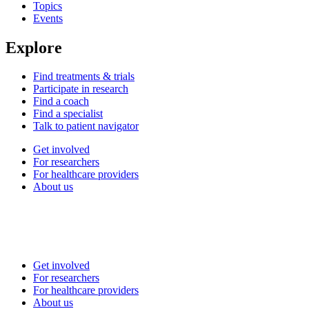
Topics
Events
Explore
Find treatments & trials
Participate in research
Find a coach
Find a specialist
Talk to patient navigator
Get involved
For researchers
For healthcare providers
About us
Get involved
For researchers
For healthcare providers
About us