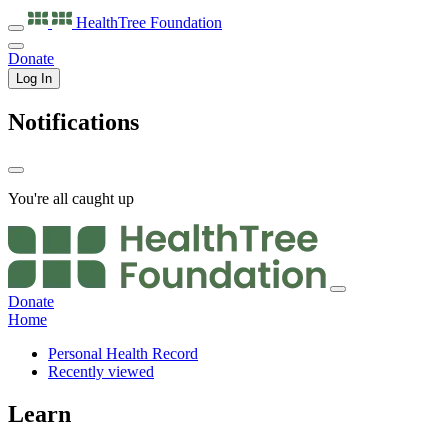
HealthTree
Foundation
Donate
Log In
Notifications
You're all caught up
Donate
Home
Personal Health Record
Recently viewed
Learn