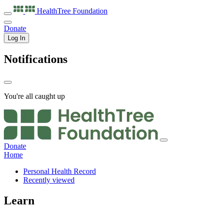
HealthTree
Foundation
Donate
Log In
Notifications
You're all caught up
Donate
Home
Personal Health Record
Recently viewed
Learn