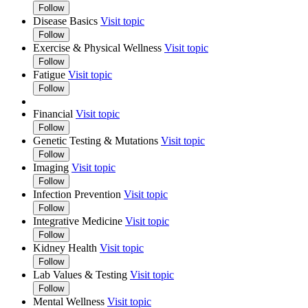
Follow
Disease Basics
Visit topic
Follow
Exercise & Physical Wellness
Visit topic
Follow
Fatigue
Visit topic
Follow
Financial
Visit topic
Follow
Genetic Testing & Mutations
Visit topic
Follow
Imaging
Visit topic
Follow
Infection Prevention
Visit topic
Follow
Integrative Medicine
Visit topic
Follow
Kidney Health
Visit topic
Follow
Lab Values & Testing
Visit topic
Follow
Mental Wellness
Visit topic