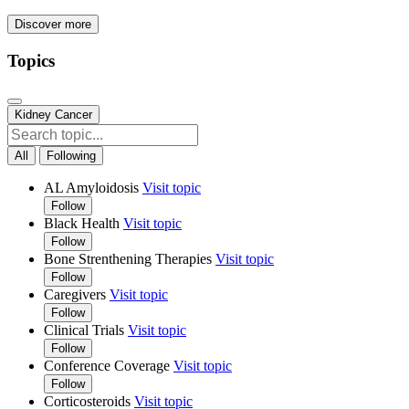
Discover more
Topics
Kidney Cancer
All
Following
AL Amyloidosis
Visit topic
Follow
Black Health
Visit topic
Follow
Bone Strenthening Therapies
Visit topic
Follow
Caregivers
Visit topic
Follow
Clinical Trials
Visit topic
Follow
Conference Coverage
Visit topic
Follow
Corticosteroids
Visit topic