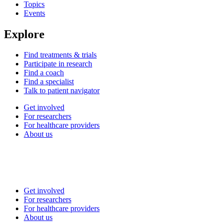
Topics
Events
Explore
Find treatments & trials
Participate in research
Find a coach
Find a specialist
Talk to patient navigator
Get involved
For researchers
For healthcare providers
About us
Get involved
For researchers
For healthcare providers
About us