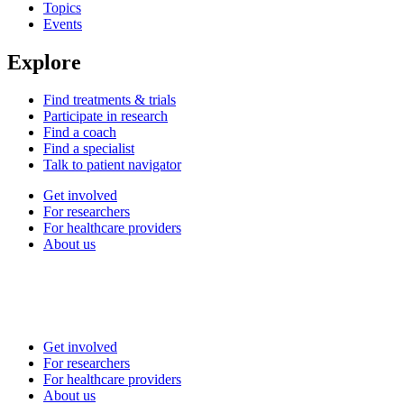
Topics
Events
Explore
Find treatments & trials
Participate in research
Find a coach
Find a specialist
Talk to patient navigator
Get involved
For researchers
For healthcare providers
About us
Get involved
For researchers
For healthcare providers
About us