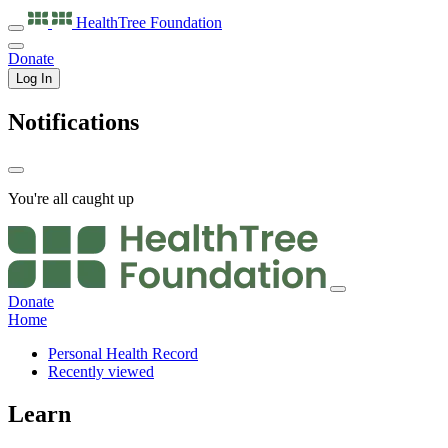
HealthTree
Foundation
Donate
Log In
Notifications
You're all caught up
Donate
Home
Personal Health Record
Recently viewed
Learn