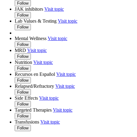
Follow
JAK inhibitors
Visit topic
Follow
Lab Values & Testing
Visit topic
Follow
Mental Wellness
Visit topic
Follow
MRD
Visit topic
Follow
Nutrition
Visit topic
Follow
Recursos en Español
Visit topic
Follow
Relapsed/Refractory
Visit topic
Follow
Side Effects
Visit topic
Follow
Targeted Therapies
Visit topic
Follow
Transfusions
Visit topic
Follow