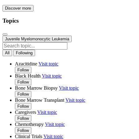
Discover more
Topics
Juvenile Myelomonocytic Leukemia
All
Following
Azacitidine
Visit topic
Follow
Black Health
Visit topic
Follow
Bone Marrow Biopsy
Visit topic
Follow
Bone Marrow Transplant
Visit topic
Follow
Caregivers
Visit topic
Follow
Chemotherapy
Visit topic
Follow
Clinical Trials
Visit topic