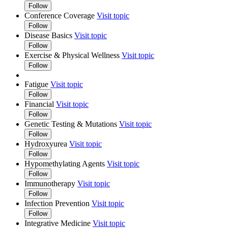
Follow
Conference Coverage
Visit topic
Follow
Disease Basics
Visit topic
Follow
Exercise & Physical Wellness
Visit topic
Follow
Fatigue
Visit topic
Follow
Financial
Visit topic
Follow
Genetic Testing & Mutations
Visit topic
Follow
Hydroxyurea
Visit topic
Follow
Hypomethylating Agents
Visit topic
Follow
Immunotherapy
Visit topic
Follow
Infection Prevention
Visit topic
Follow
Integrative Medicine
Visit topic