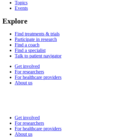
Topics
Events
Explore
Find treatments & trials
Participate in research
Find a coach
Find a specialist
Talk to patient navigator
Get involved
For researchers
For healthcare providers
About us
Get involved
For researchers
For healthcare providers
About us