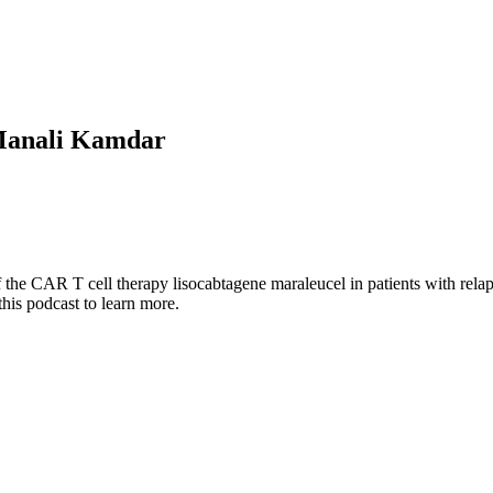
Manali Kamdar
the CAR T cell therapy lisocabtagene maraleucel in patients with relap
 this podcast to learn more.