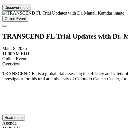
Discover more
Online Event
TRANSCEND FL Trial Updates with Dr. 
Mar 18, 2025
11:00AM EDT
Online Event
Overview
TRANSCEND FL is a global trial assessing the efficacy and safety of 
investigator for this trial at University of Colorado Cancer Center, for
Read more
Agenda