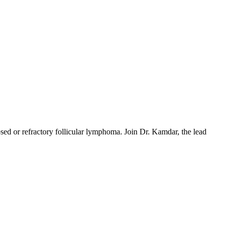
sed or refractory follicular lymphoma. Join Dr. Kamdar, the lead