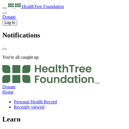
HealthTree
Foundation
Donate
Log In
Notifications
You're all caught up
Donate
Home
Personal Health Record
Recently viewed
Learn