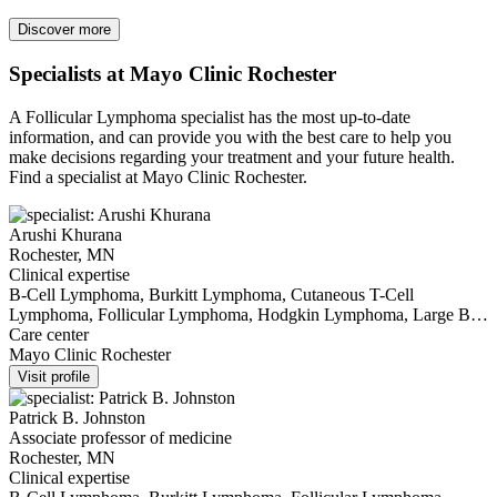
Discover more
Specialists at Mayo Clinic Rochester
A Follicular Lymphoma specialist has the most up-to-date
information, and can provide you with the best care to help you
make decisions regarding your treatment and your future health.
Find a specialist at Mayo Clinic Rochester.
Arushi Khurana
Rochester, MN
Clinical expertise
B-Cell Lymphoma, Burkitt Lymphoma, Cutaneous T-Cell
Lymphoma, Follicular Lymphoma, Hodgkin Lymphoma, Large B
Cell Lymphoma, Lymphoma, Mantle Cell Lymphoma, Non-
Care center
Hodgkin Lymphoma, T-Cell Lymphoma, Waldenström's
Mayo Clinic Rochester
Macroglobulinemia
Visit profile
Patrick B. Johnston
Associate professor of medicine
Rochester, MN
Clinical expertise