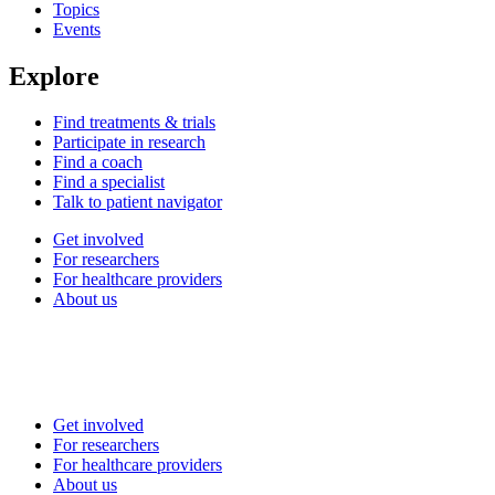
Topics
Events
Explore
Find treatments & trials
Participate in research
Find a coach
Find a specialist
Talk to patient navigator
Get involved
For researchers
For healthcare providers
About us
Get involved
For researchers
For healthcare providers
About us