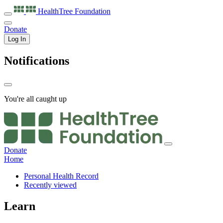
HealthTree
Foundation
Donate
Log In
Notifications
You're all caught up
Donate
Home
Personal Health Record
Recently viewed
Learn