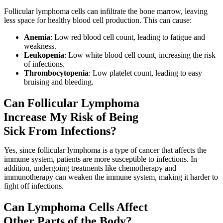
Follicular lymphoma cells can infiltrate the bone marrow, leaving
less space for healthy blood cell production. This can cause:
Anemia
: Low red blood cell count, leading to fatigue and
weakness.
Leukopenia
: Low white blood cell count, increasing the risk
of infections.
Thrombocytopenia
: Low platelet count, leading to easy
bruising and bleeding.
Can Follicular Lymphoma
Increase My Risk of Being
Sick From Infections?
Yes, since follicular lymphoma is a type of cancer that affects the
immune system, patients are more susceptible to infections. In
addition, undergoing treatments like chemotherapy and
immunotherapy can weaken the immune system, making it harder to
fight off infections.
Can Lymphoma Cells Affect
Other Parts of the Body?