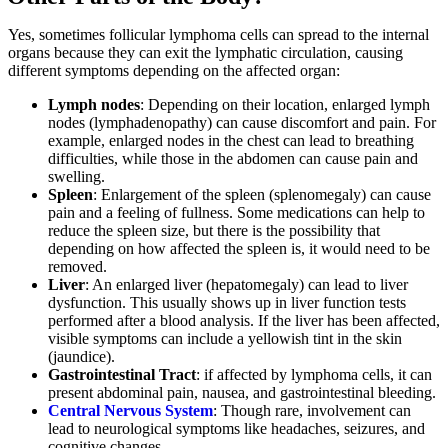
Yes, sometimes follicular lymphoma cells can spread to the internal
organs because they can exit the lymphatic circulation, causing
different symptoms depending on the affected organ:
Lymph nodes
: Depending on their location, enlarged lymph
nodes (lymphadenopathy) can cause discomfort and pain. For
example, enlarged nodes in the chest can lead to breathing
difficulties, while those in the abdomen can cause pain and
swelling.
Spleen
: Enlargement of the spleen (splenomegaly) can cause
pain and a feeling of fullness. Some medications can help to
reduce the spleen size, but there is the possibility that
depending on how affected the spleen is, it would need to be
removed.
Liver
: An enlarged liver (hepatomegaly) can lead to liver
dysfunction. This usually shows up in liver function tests
performed after a blood analysis. If the liver has been affected,
visible symptoms can include a yellowish tint in the skin
(jaundice).
Gastrointestinal Tract
: if affected by lymphoma cells, it can
present abdominal pain, nausea, and gastrointestinal bleeding.
Central Nervous System
: Though rare, involvement can
lead to neurological symptoms like headaches, seizures, and
cognitive changes.