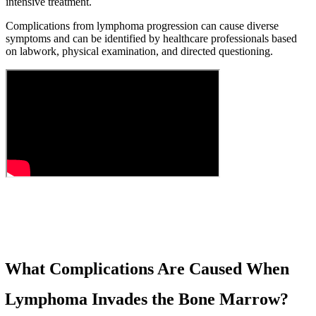
intensive treatment.
Complications from lymphoma progression can cause diverse
symptoms and can be identified by healthcare professionals based
on labwork, physical examination, and directed questioning.
What Complications Are Caused When
Lymphoma Invades the Bone Marrow?