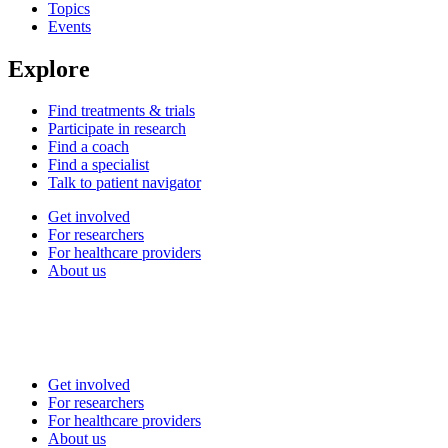
Topics
Events
Explore
Find treatments & trials
Participate in research
Find a coach
Find a specialist
Talk to patient navigator
Get involved
For researchers
For healthcare providers
About us
Get involved
For researchers
For healthcare providers
About us