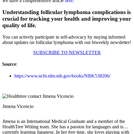
we have a comprehensive article
here
.
Understanding follicular lymphoma complications is
crucial for tracking your health and improving your
quality of life.
You can actively participate in self-advocacy by staying informed
about updates on follicular lymphoma with our biweekly newsletter!
SUBSCRIBE TO NEWSLETTER
Source
:
https://www.ncbi.nlm.nih.gov/books/NBK538206/
Jimena Vicencio
Jimena is an International Medical Graduate and a member of the
HealthTree Writing team. She has a passion for languages and is
currently learning Japanese. In her free time, she loves playing with