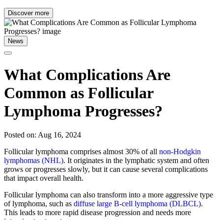
Discover more
News
What Complications Are
Common as Follicular
Lymphoma Progresses?
Posted on: Aug 16, 2024
Follicular lymphoma comprises almost 30% of all
non-Hodgkin
lymphomas (NHL)
. It originates in the lymphatic system and often
grows or progresses slowly, but it can cause several complications
that impact overall health.
Follicular lymphoma can also transform into a more aggressive type
of lymphoma, such as
diffuse large B-cell lymphoma (DLBCL)
.
This leads to more rapid disease progression and needs more