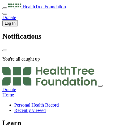
HealthTree
Foundation
Donate
Log In
Notifications
You're all caught up
Donate
Home
Personal Health Record
Recently viewed
Learn