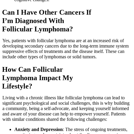
Can I Have Other Cancers If
I’m Diagnosed With
Follicular Lymphoma?
Yes, patients with follicular lymphoma are at an increased risk of
developing secondary cancers due to the long-term immune system
suppressive effects of treatments and the disease itself. These can
include other types of lymphomas or solid tumors.
How Can Follicular
Lymphoma Impact My
Lifestyle?
Living with a chronic illness like follicular lymphoma can lead to
significant psychological and social challenges, this is why building
a community, being a self-advocate, and keeping yourself informed
and aware of your disease can help to empower yourself. Patients
with similar conditions shared the following challenges:
Anxiety and Depression
: The stress of ongoing treatments,