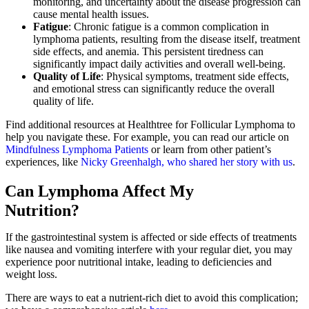
monitoring, and uncertainty about the disease progression can
cause mental health issues.
Fatigue
: Chronic fatigue is a common complication in
lymphoma patients, resulting from the disease itself, treatment
side effects, and anemia. This persistent tiredness can
significantly impact daily activities and overall well-being.
Quality of Life
: Physical symptoms, treatment side effects,
and emotional stress can significantly reduce the overall
quality of life.
Find additional resources at Healthtree for Follicular Lymphoma to
help you navigate these. For example, you can read our article on
Mindfulness Lymphoma Patients
or learn from other patient’s
experiences, like
Nicky Greenhalgh, who shared her story with us
.
Can Lymphoma Affect My
Nutrition?
If the gastrointestinal system is affected or side effects of treatments
like nausea and vomiting interfere with your regular diet, you may
experience poor nutritional intake, leading to deficiencies and
weight loss.
There are ways to eat a nutrient-rich diet to avoid this complication;