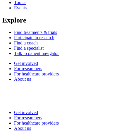
Topics
Events
Explore
Find treatments & trials
Participate in research
Find a coach
Find a specialist
Talk to patient navigator
Get involved
For researchers
For healthcare providers
About us
Get involved
For researchers
For healthcare providers
About us