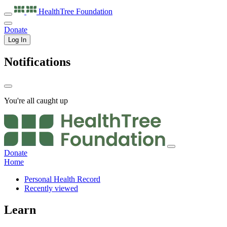
HealthTree
Foundation
Donate
Log In
Notifications
You're all caught up
Donate
Home
Personal Health Record
Recently viewed
Learn