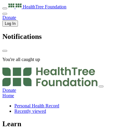
HealthTree
Foundation
Donate
Log In
Notifications
You're all caught up
Donate
Home
Personal Health Record
Recently viewed
Learn