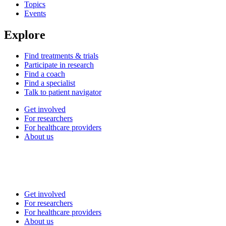
Topics
Events
Explore
Find treatments & trials
Participate in research
Find a coach
Find a specialist
Talk to patient navigator
Get involved
For researchers
For healthcare providers
About us
Get involved
For researchers
For healthcare providers
About us