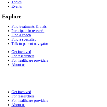
Topics
Events
Explore
Find treatments & trials
Participate in research
Find a coach
Find a specialist
Talk to patient navigator
Get involved
For researchers
For healthcare providers
About us
Get involved
For researchers
For healthcare providers
About us