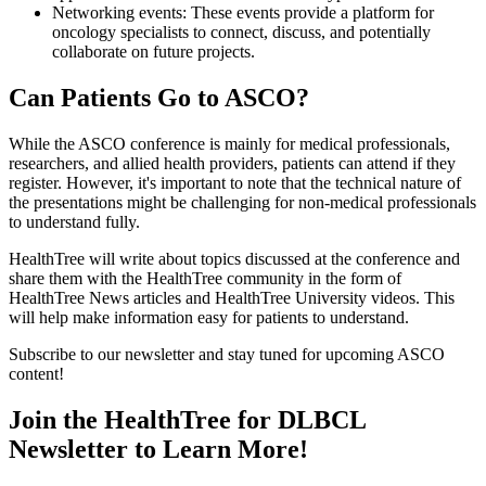
Networking events: These events provide a platform for
oncology specialists to connect, discuss, and potentially
collaborate on future projects.
Can Patients Go to ASCO?
While the ASCO conference is mainly for medical professionals,
researchers, and allied health providers, patients can attend if they
register. However, it's important to note that the technical nature of
the presentations might be challenging for non-medical professionals
to understand fully.
HealthTree will write about topics discussed at the conference and
share them with the HealthTree community in the form of
HealthTree News articles and HealthTree University videos. This
will help make information easy for patients to understand.
Subscribe to our newsletter and stay tuned for upcoming ASCO
content!
Join the HealthTree for DLBCL
Newsletter to Learn More!