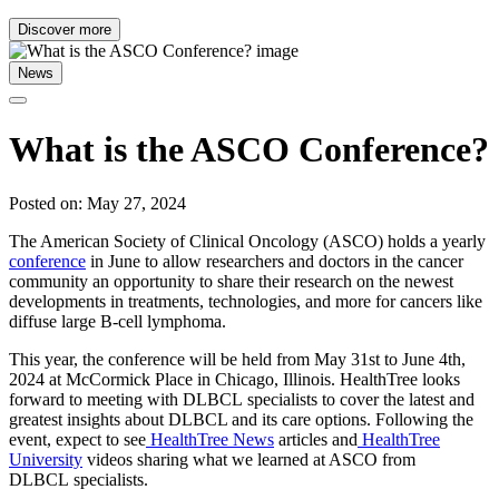
Discover more
News
What is the ASCO Conference?
Posted on: May 27, 2024
The American Society of Clinical Oncology (ASCO) holds a yearly
conference
in June to allow researchers and doctors in the cancer
community an opportunity to share their research on the newest
developments in treatments, technologies, and more for cancers like
diffuse large B-cell lymphoma.
This year, the conference will be held from May 31st to June 4th,
2024 at McCormick Place in Chicago, Illinois. HealthTree looks
forward to meeting with DLBCL specialists to cover the latest and
greatest insights about DLBCL and its care options. Following the
event, expect to see
HealthTree News
articles and
HealthTree
University
videos sharing what we learned at ASCO from
DLBCL specialists.