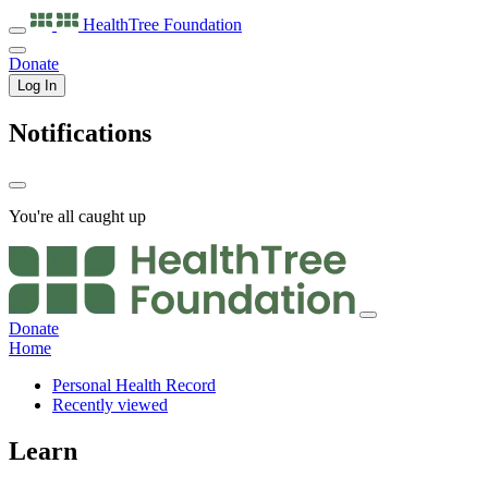
HealthTree
Foundation
Donate
Log In
Notifications
You're all caught up
Donate
Home
Personal Health Record
Recently viewed
Learn