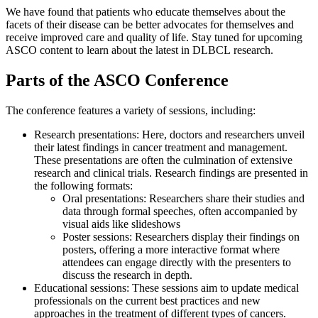
We have found that patients who educate themselves about the
facets of their disease can be better advocates for themselves and
receive improved care and quality of life. Stay tuned for upcoming
ASCO content to learn about the latest in DLBCL research.
Parts of the ASCO Conference
The conference features a variety of sessions, including:
Research presentations: Here, doctors and researchers unveil
their latest findings in cancer treatment and management.
These presentations are often the culmination of extensive
research and clinical trials. Research findings are presented in
the following formats:
Oral presentations: Researchers share their studies and
data through formal speeches, often accompanied by
visual aids like slideshows
Poster sessions: Researchers display their findings on
posters, offering a more interactive format where
attendees can engage directly with the presenters to
discuss the research in depth.
Educational sessions: These sessions aim to update medical
professionals on the current best practices and new
approaches in the treatment of different types of cancers.