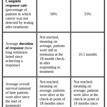
Complete
response rate
(percentage of
patients in which
58%
35%
cancer was not
detected by testing
after treatment)
Not reached,
meaning on
Average
duration
average, patients
of response
(how
were still in
long remission
remission at the
10.1 months
lasted since
18-month check-
achieving a
in after
response)
responding to
treatment
Not reached,
Not reached,
Average overall
meaning on
meaning on
survival (amount
average, patients
average, patients
of time patients
were alive at the
were alive at the
were alive since
check-in point of
check-in point of
the start of
18 months since
18 months since
treatment)