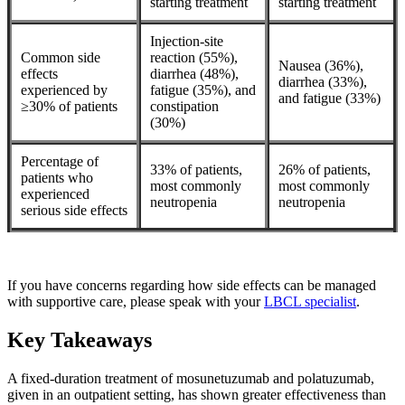
starting treatment
starting treatment
Injection-site
Common side
reaction (55%),
Nausea (36%),
effects
diarrhea (48%),
diarrhea (33%),
experienced by
fatigue (35%), and
and fatigue (33%)
≥30% of patients
constipation
(30%)
Percentage of
33% of patients,
26% of patients,
patients who
most commonly
most commonly
experienced
neutropenia
neutropenia
serious side effects
If you have concerns regarding how side effects can be managed
with supportive care, please speak with your
LBCL specialist
.
Key Takeaways
A fixed-duration treatment of mosunetuzumab and polatuzumab,
given in an outpatient setting, has shown greater effectiveness than