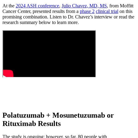
At the
2024 ASH conference
,
Julio Chavez, MD, MS
, from Moffitt
Cancer Center, presented results from a
phase 2
clinical trial
on this
promising combination. Listen to Dr. Chavez’s interview or read the
research summary below to learn more.
Polatuzumab + Mosunetuzumab or
Rituximab Results
The study is ongoing; however, so far, 80 people with