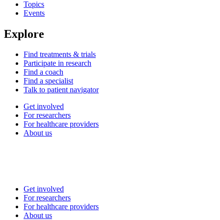
Topics
Events
Explore
Find treatments & trials
Participate in research
Find a coach
Find a specialist
Talk to patient navigator
Get involved
For researchers
For healthcare providers
About us
Get involved
For researchers
For healthcare providers
About us