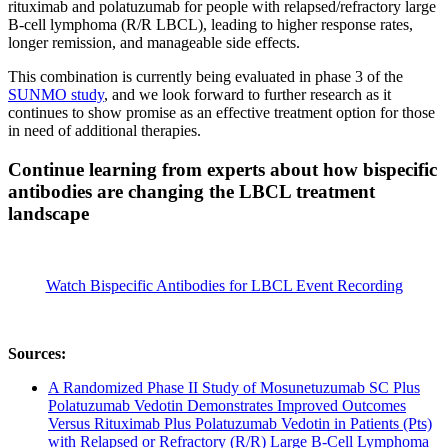
rituximab and polatuzumab for people with relapsed/refractory large
B-cell lymphoma (R/R LBCL), leading to higher response rates,
longer remission, and manageable side effects.
This combination is currently being evaluated in phase 3 of the
SUNMO study
, and we look forward to further research as it
continues to show promise as an effective treatment option for those
in need of additional therapies.
Continue learning from experts about how bispecific
antibodies are changing the LBCL treatment
landscape
Watch Bispecific Antibodies for LBCL Event Recording
Sources:
A Randomized Phase II Study of Mosunetuzumab SC Plus
Polatuzumab Vedotin Demonstrates Improved Outcomes
Versus Rituximab Plus Polatuzumab Vedotin in Patients (Pts)
with Relapsed or Refractory (R/R) Large B-Cell Lymphoma