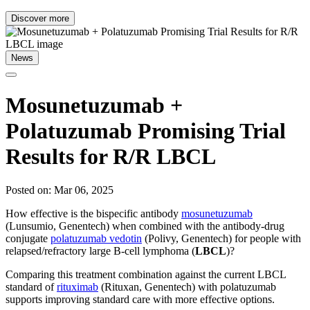
Discover more
News
Mosunetuzumab +
Polatuzumab Promising Trial
Results for R/R LBCL
Posted on: Mar 06, 2025
How effective is the bispecific antibody
mosunetuzumab
(Lunsumio, Genentech) when combined with the antibody-drug
conjugate
polatuzumab vedotin
(Polivy, Genentech) for people with
relapsed/refractory large B-cell lymphoma (
LBCL
)?
Comparing this treatment combination against the current LBCL
standard of
rituximab
(Rituxan, Genentech) with polatuzumab
supports improving standard care with more effective options.