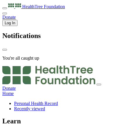
HealthTree
Foundation
Donate
Log In
Notifications
You're all caught up
Donate
Home
Personal Health Record
Recently viewed
Learn