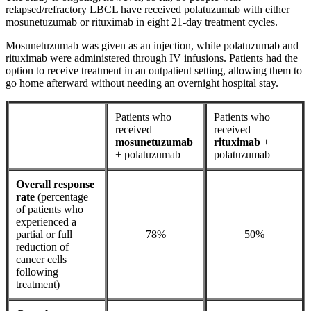
relapsed/refractory LBCL have received polatuzumab with either
mosunetuzumab or rituximab in eight 21-day treatment cycles.
Mosunetuzumab was given as an injection, while polatuzumab and
rituximab were administered through IV infusions. Patients had the
option to receive treatment in an outpatient setting, allowing them to
go home afterward without needing an overnight hospital stay.
Patients who
Patients who
received
received
mosunetuzumab
rituximab
+
+ polatuzumab
polatuzumab
Overall response
rate
(percentage
of patients who
experienced a
partial or full
78%
50%
reduction of
cancer cells
following
treatment)