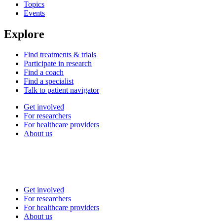
Topics
Events
Explore
Find treatments & trials
Participate in research
Find a coach
Find a specialist
Talk to patient navigator
Get involved
For researchers
For healthcare providers
About us
Get involved
For researchers
For healthcare providers
About us