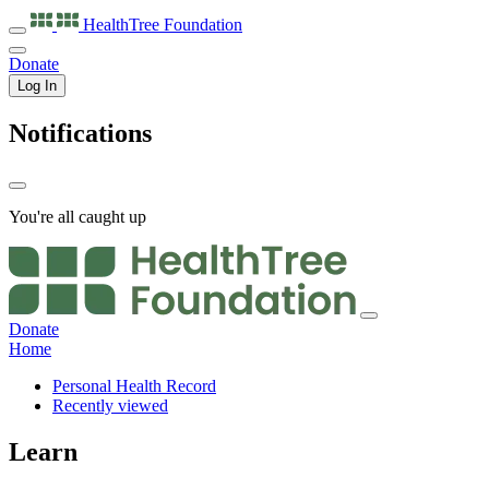
HealthTree
Foundation
Donate
Log In
Notifications
You're all caught up
Donate
Home
Personal Health Record
Recently viewed
Learn