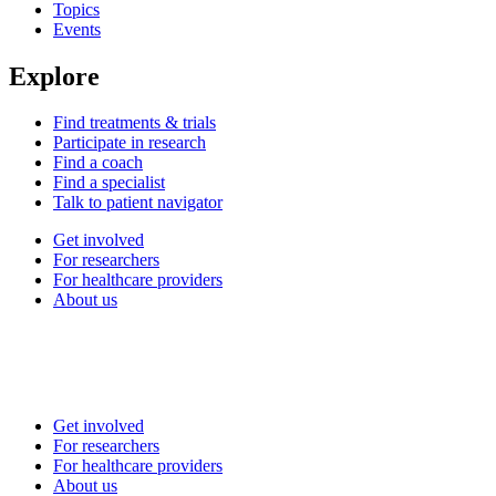
Topics
Events
Explore
Find treatments & trials
Participate in research
Find a coach
Find a specialist
Talk to patient navigator
Get involved
For researchers
For healthcare providers
About us
Get involved
For researchers
For healthcare providers
About us