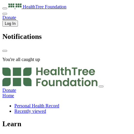
HealthTree
Foundation
Donate
Log In
Notifications
You're all caught up
Donate
Home
Personal Health Record
Recently viewed
Learn