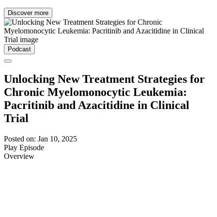
Discover more
Podcast
Unlocking New Treatment Strategies for
Chronic Myelomonocytic Leukemia:
Pacritinib and Azacitidine in Clinical
Trial
Posted on: Jan 10, 2025
Play Episode
Overview