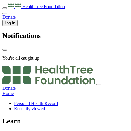
HealthTree
Foundation
Donate
Log In
Notifications
You're all caught up
Donate
Home
Personal Health Record
Recently viewed
Learn