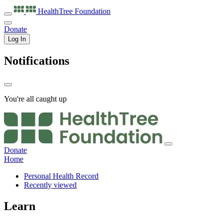
HealthTree
Foundation
Donate
Log In
Notifications
You're all caught up
Donate
Home
Personal Health Record
Recently viewed
Learn