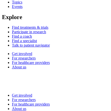
Topics
Events
Explore
Find treatments & trials
Participate in research
Find a coach
Find a specialist
Talk to patient navigator
Get involved
For researchers
For healthcare providers
About us
Get involved
For researchers
For healthcare providers
About us