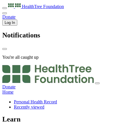
HealthTree
Foundation
Donate
Log In
Notifications
You're all caught up
Donate
Home
Personal Health Record
Recently viewed
Learn