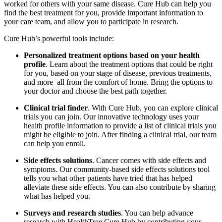
worked for others with your same disease. Cure Hub can help you
find the best treatment for you, provide important information to
your care team, and allow you to participate in research.
Cure Hub’s powerful tools include:
Personalized treatment options based on your health
profile
. Learn about the treatment options that could be right
for you, based on your stage of disease, previous treatments,
and more–all from the comfort of home. Bring the options to
your doctor and choose the best path together.
Clinical trial finder
. With Cure Hub, you can explore clinical
trials you can join. Our innovative technology uses your
health profile information to provide a list of clinical trials you
might be eligible to join. After finding a clinical trial, our team
can help you enroll.
Side effects solutions
. Cancer comes with side effects and
symptoms. Our community-based side effects solutions tool
tells you what other patients have tried that has helped
alleviate these side effects. You can also contribute by sharing
what has helped you.
Surveys and research studies
. You can help advance
research with HealthTree Cure Hub by contributing your