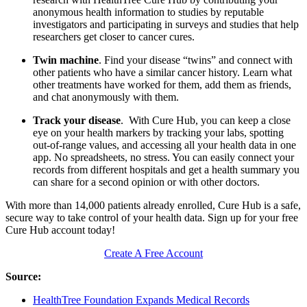
anonymous health information to studies by reputable
investigators and participating in surveys and studies that help
researchers get closer to cancer cures.
Twin machine
. Find your disease “twins” and connect with
other patients who have a similar cancer history. Learn what
other treatments have worked for them, add them as friends,
and chat anonymously with them.
Track your disease
. With Cure Hub, you can keep a close
eye on your health markers by tracking your labs, spotting
out-of-range values, and accessing all your health data in one
app. No spreadsheets, no stress. You can easily connect your
records from different hospitals and get a health summary you
can share for a second opinion or with other doctors.
With more than 14,000 patients already enrolled, Cure Hub is a safe,
secure way to take control of your health data. Sign up for your free
Cure Hub account today!
Create A Free Account
Source:
HealthTree Foundation Expands Medical Records