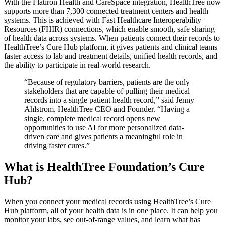
With the Flatiron Health and CareSpace integration, HealthTree now
supports more than 7,300 connected treatment centers and health
systems. This is achieved with Fast Healthcare Interoperability
Resources (FHIR) connections, which enable smooth, safe sharing
of health data across systems. When patients connect their records to
HealthTree’s Cure Hub platform, it gives patients and clinical teams
faster access to lab and treatment details, unified health records, and
the ability to participate in real-world research.
“Because of regulatory barriers, patients are the only
stakeholders that are capable of pulling their medical
records into a single patient health record,” said Jenny
Ahlstrom, HealthTree CEO and Founder. “Having a
single, complete medical record opens new
opportunities to use AI for more personalized data-
driven care and gives patients a meaningful role in
driving faster cures.”
What is HealthTree Foundation’s Cure
Hub?
When you connect your medical records using HealthTree’s Cure
Hub platform, all of your health data is in one place. It can help you
monitor your labs, see out-of-range values, and learn what has