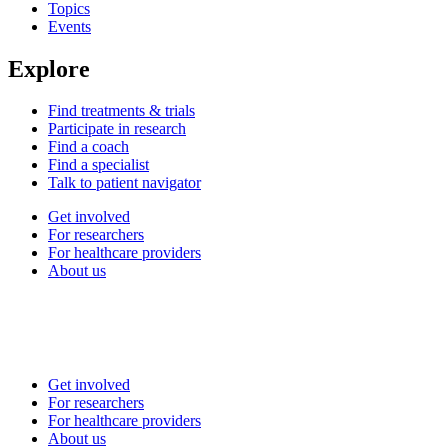
Topics
Events
Explore
Find treatments & trials
Participate in research
Find a coach
Find a specialist
Talk to patient navigator
Get involved
For researchers
For healthcare providers
About us
Get involved
For researchers
For healthcare providers
About us