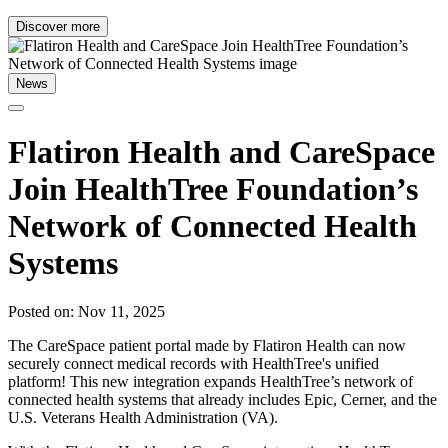
Discover more
News
Flatiron Health and CareSpace
Join HealthTree Foundation’s
Network of Connected Health
Systems
Posted on: Nov 11, 2025
The CareSpace patient portal made by Flatiron Health can now
securely connect medical records with HealthTree's unified
platform! This new integration expands HealthTree’s network of
connected health systems that already includes Epic, Cerner, and the
U.S. Veterans Health Administration (VA).