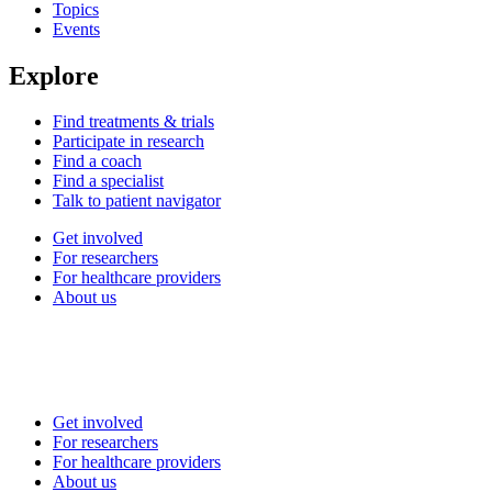
Topics
Events
Explore
Find treatments & trials
Participate in research
Find a coach
Find a specialist
Talk to patient navigator
Get involved
For researchers
For healthcare providers
About us
Get involved
For researchers
For healthcare providers
About us