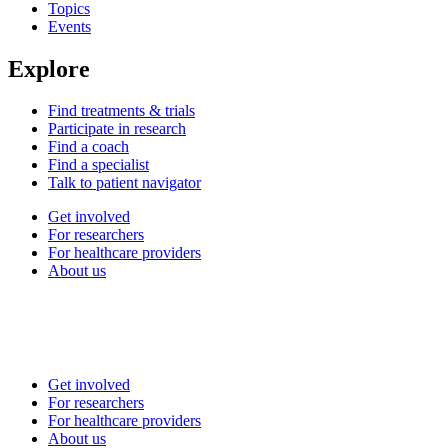
Topics
Events
Explore
Find treatments & trials
Participate in research
Find a coach
Find a specialist
Talk to patient navigator
Get involved
For researchers
For healthcare providers
About us
Get involved
For researchers
For healthcare providers
About us