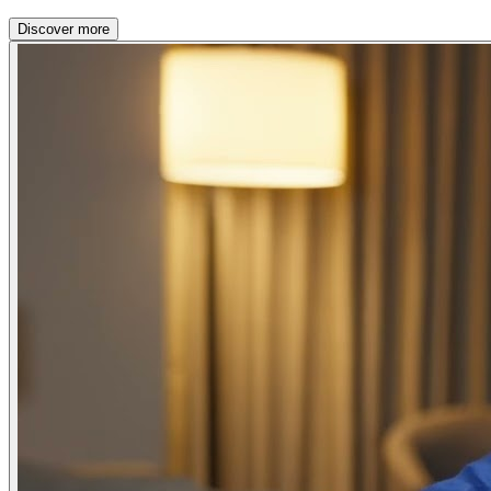
Discover more