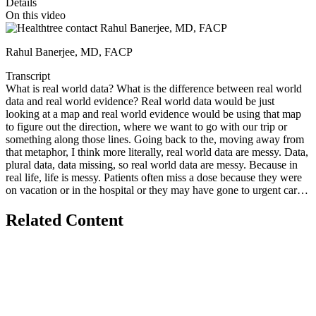
Details
On this video
Rahul Banerjee, MD, FACP
Transcript
What is real world data? What is the difference between real world
data and real world evidence? Real world data would be just
looking at a map and real world evidence would be using that map
to figure out the direction, where we want to go with our trip or
something along those lines. Going back to the, moving away from
that metaphor, I think more literally, real world data are messy. Data,
plural data, data missing, so real world data are messy. Because in
real life, life is messy. Patients often miss a dose because they were
on vacation or in the hospital or they may have gone to urgent care
for an infection and those records don't show up in the main center's
data. So real world data are representative, again, the strength of
Related Content
them, that they represent more patients getting treatment where they
are, regardless of how healthy they are, how frail they are, what
language they speak, et cetera. Real world data are messier, though,
because, again, of all the complexities inherent to life, real world
evidence is what we do when we take those real world data and try
to analyze them in a way that adjusts for some of the complexities
inherent to them to kind of figure out what makes the most sense for