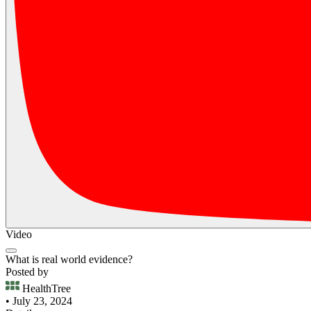
Video
What is real world evidence?
Posted by
HealthTree
• July 23, 2024