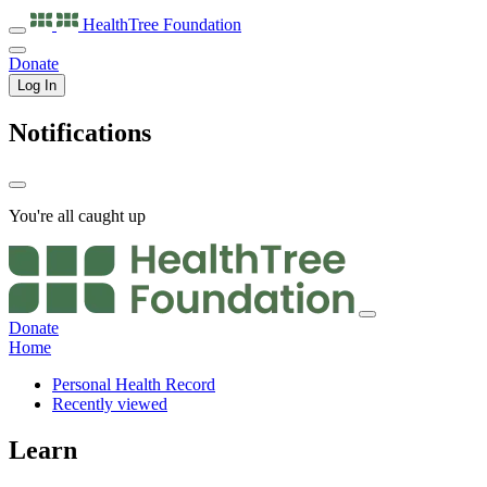
HealthTree
Foundation
Donate
Log In
Notifications
You're all caught up
Donate
Home
Personal Health Record
Recently viewed
Learn