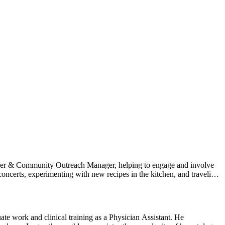
nteer & Community Outreach Manager, helping to engage and involve
ncerts, experimenting with new recipes in the kitchen, and traveling
te work and clinical training as a Physician Assistant. He