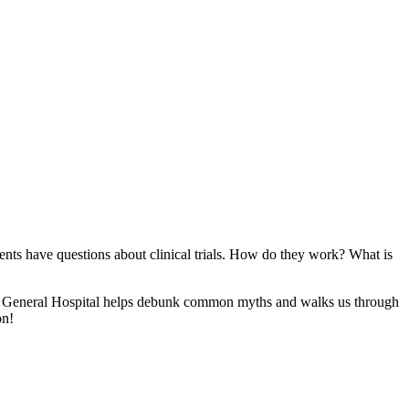
ients have questions about clinical trials. How do they work? What is
mpa General Hospital helps debunk common myths and walks us through
on!