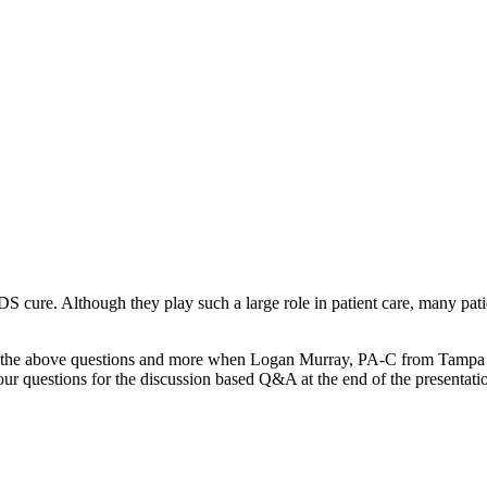
DS cure. Although they play such a large role in patient care, many pat
swers to the above questions and more when Logan Murray, PA-C from Ta
ur questions for the discussion based Q&A at the end of the presentati