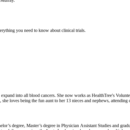
 Murray.
thing you need to know about clinical trials.
elp expand into all blood cancers. She now works as HealthTree's Volu
he loves being the fun aunt to her 13 nieces and nephews, attending co
or’s degree, Master’s degree in Physician Assistant Studies and gradua