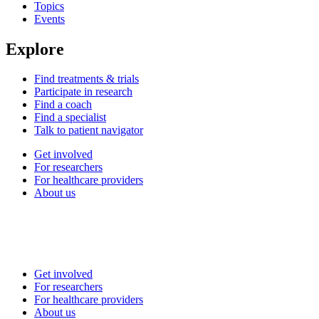
Topics
Events
Explore
Find treatments & trials
Participate in research
Find a coach
Find a specialist
Talk to patient navigator
Get involved
For researchers
For healthcare providers
About us
Get involved
For researchers
For healthcare providers
About us