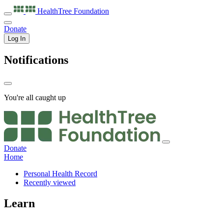
HealthTree
Foundation
Donate
Log In
Notifications
You're all caught up
Donate
Home
Personal Health Record
Recently viewed
Learn