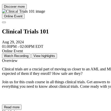
Discover more
Online Event
Clinical Trials 101
Aug 29, 2024
01:00PM - 02:00PM EDT
Online Event
Watch Recording
View highlights
Overview
Clinical trials are a crucial part of moving us closer to an AML and M
expected of them if they enroll? How safe are they?
Join us for this crash course in all things clinical trials. Get an
everything you need to know about clinical trials. Come ready with yo
Read more