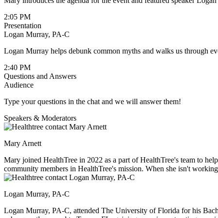
Mary introduces the agenda for the event and featured speaker Logan
2:05 PM
Presentation
Logan Murray, PA-C
Logan Murray helps debunk common myths and walks us through every
2:40 PM
Questions and Answers
Audience
Type your questions in the chat and we will answer them!
Speakers & Moderators
Mary Arnett
Mary joined HealthTree in 2022 as a part of HealthTree's team to h
community members in HealthTree's mission. When she isn't working, s
to explore new cities.
Logan Murray, PA-C
Logan Murray, PA-C, attended The University of Florida for his Bachel