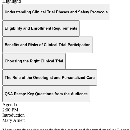
Highlights
Understanding Clinical Trial Phases and Safety Protocols
Eligibility and Enrollment Requirements
Benefits and Risks of Clinical Trial Participation
Choosing the Right Clinical Trial
The Role of the Oncologist and Personalized Care
Q&A Recap: Key Questions from the Audience
Agenda
2:00 PM
Introduction
Mary Arnett