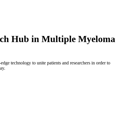
rch Hub in Multiple Myeloma
g-edge technology to unite patients and researchers in order to
day.