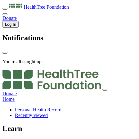
HealthTree
Foundation
Donate
Log In
Notifications
You're all caught up
Donate
Home
Personal Health Record
Recently viewed
Learn