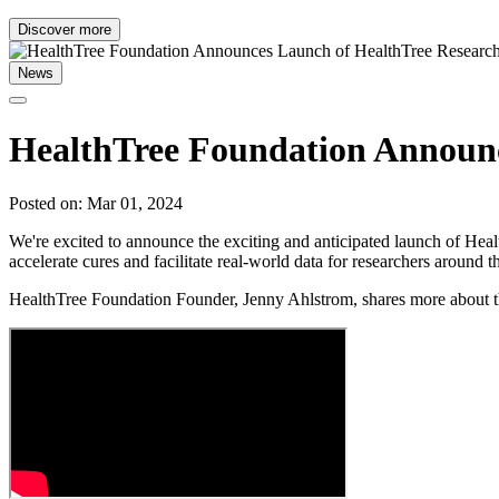
Discover more
News
HealthTree Foundation Announc
Posted on: Mar 01, 2024
We're excited to announce the exciting and anticipated launch of Hea
accelerate cures and facilitate real-world data for researchers around
HealthTree Foundation Founder, Jenny Ahlstrom, shares more about th