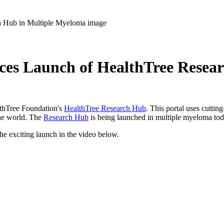
es Launch of HealthTree Resea
lthTree Foundation's
HealthTree Research Hub
. This portal uses cuttin
 the world. The
Research Hub
is being launched in multiple myeloma to
e exciting launch in the video below.