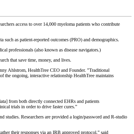
searchers access to over 14,000 myeloma patients who contribute
d data such as patient-reported outcomes (PRO) and demographics.
dical professionals (also known as disease navigators.)
earch that save time, money, and lives.
 Jenny Ahlstrom, HealthTree CEO and Founder. ”Traditional
f the ongoing, interactive relationship HealthTree maintains
ata] from both directly connected EHRs and patients
ical trials in order to drive faster cures.”
and studies. Researchers are provided a login/password and R-studio
 gather their responses via an IRB approved protocol,” said