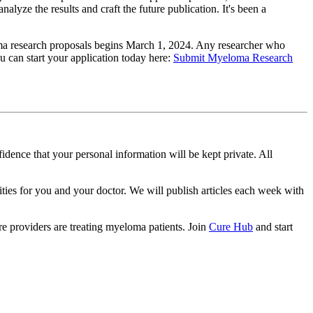
alyze the results and craft the future publication. It's been a
loma research proposals begins March 1, 2024. Any researcher who
u can start your application today here:
Submit Myeloma Research
idence that your personal information will be kept private. All
ities for you and your doctor. We will publish articles each week with
e providers are treating myeloma patients. Join
Cure Hub
and start