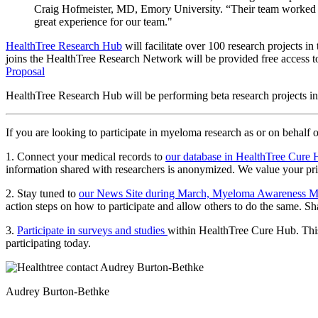
Craig Hofmeister, MD, Emory University. “Their team worked collab
great experience for our team."
HealthTree Research Hub
will facilitate over 100 research projects 
joins the HealthTree Research Network will be provided free access to 
Proposal
HealthTree Research Hub will be performing beta research projects
If you are looking to participate in myeloma research as or on behalf 
1. Connect your medical records to
our database in HealthTree Cure
information shared with researchers is anonymized. We value your pr
2. Stay tuned to
our News Site during March, Myeloma Awareness 
action steps on how to participate and allow others to do the same. S
3.
Participate in surveys and studies
within HealthTree Cure Hub. This 
participating today.
Audrey Burton-Bethke