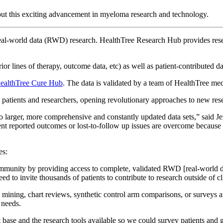
out this exciting advancement in myeloma research and technology.
es real-world data (RWD) research. HealthTree Research Hub provides re
rior lines of therapy, outcome data, etc) as well as patient-contribute
ealthTree Cure Hub
. The data is validated by a team of HealthTree me
n patients and researchers, opening revolutionary approaches to new res
 to larger, more comprehensive and constantly updated data sets,” said
nt reported outcomes or lost-to-follow up issues are overcome because o
es:
munity by providing access to complete, validated RWD [real-world d
 to invite thousands of patients to contribute to research outside of clin
 mining, chart reviews, synthetic control arm comparisons, or surveys 
t needs.
nt base and the research tools available so we could survey patients and