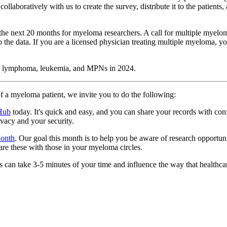
oratively with us to create the survey, distribute it to the patients, an
in the next 20 months for myeloma researchers. A call for multiple mye
the data. If you are a licensed physician treating multiple myeloma, yo
 in lymphoma, leukemia, and MPNs in 2024.
of a myeloma patient, we invite you to do the following:
 Hub
today. It's quick and easy, and you can share your records with conf
ivacy and your security.
Month
. Our goal this month is to help you be aware of research opportun
hare these with those in your myeloma circles.
can take 3-5 minutes of your time and influence the way that healthcar