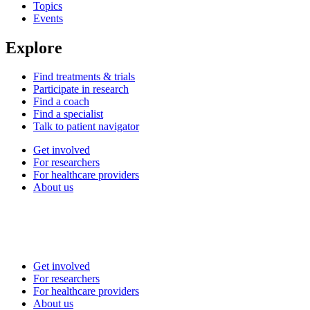
Topics
Events
Explore
Find treatments & trials
Participate in research
Find a coach
Find a specialist
Talk to patient navigator
Get involved
For researchers
For healthcare providers
About us
Get involved
For researchers
For healthcare providers
About us