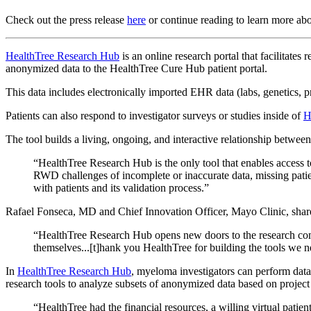
Check out the press release
here
or continue reading to learn more ab
HealthTree Research Hub
is an online research portal that facilitat
anonymized data to the HealthTree Cure Hub patient portal.
This data includes electronically imported EHR data (labs, genetics, p
Patients can also respond to investigator surveys or studies inside of
H
The tool builds a living, ongoing, and interactive relationship betwee
“HealthTree Research Hub is the only tool that enables access
RWD challenges of incomplete or inaccurate data, missing patie
with patients and its validation process.”
Rafael Fonseca, MD and Chief Innovation Officer, Mayo Clinic, shar
“HealthTree Research Hub opens new doors to the research com
themselves...[t]hank you HealthTree for building the tools we need
In
HealthTree Research Hub
, myeloma investigators can perform data
research tools to analyze subsets of anonymized data based on projec
“HealthTree had the financial resources, a willing virtual patie