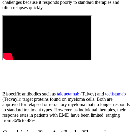
challenges because it responds poorly to standard therapies and
often relapses quickly.
Bispecific antibodies such as
talquetamab
(Talvey) and
teclistamab
(Tecvayli) target proteins found on myeloma cells. Both are
approved for relapsed or refractory myeloma that no longer responds
to standard treatment types. However, as individual therapies, their
response rates in patients with EMD have been limited, ranging
from 36% to 48%.