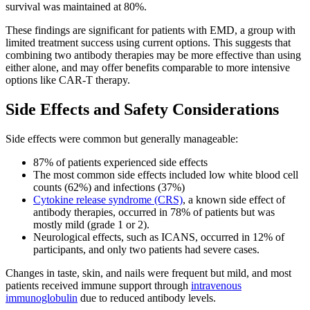
survival was maintained at 80%.
These findings are significant for patients with EMD, a group with
limited treatment success using current options. This suggests that
combining two antibody therapies may be more effective than using
either alone, and may offer benefits comparable to more intensive
options like CAR-T therapy.
Side Effects and Safety Considerations
Side effects were common but generally manageable:
87% of patients experienced side effects
The most common side effects included low white blood cell
counts (62%) and infections (37%)
Cytokine release syndrome (CRS)
, a known side effect of
antibody therapies, occurred in 78% of patients but was
mostly mild (grade 1 or 2).
Neurological effects, such as ICANS, occurred in 12% of
participants, and only two patients had severe cases.
Changes in taste, skin, and nails were frequent but mild, and most
patients received immune support through
intravenous
immunoglobulin
due to reduced antibody levels.