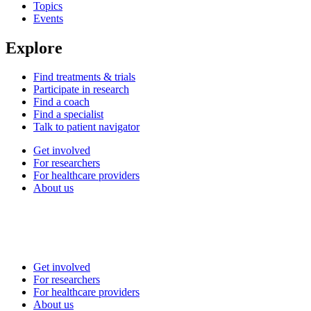
Topics
Events
Explore
Find treatments & trials
Participate in research
Find a coach
Find a specialist
Talk to patient navigator
Get involved
For researchers
For healthcare providers
About us
Get involved
For researchers
For healthcare providers
About us