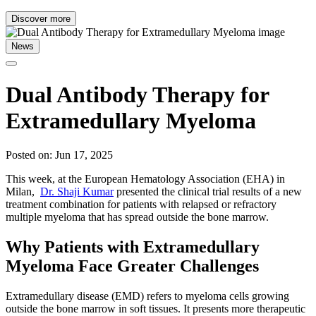
Discover more
News
Dual Antibody Therapy for
Extramedullary Myeloma
Posted on: Jun 17, 2025
This week, at the European Hematology Association (EHA) in
Milan,
Dr. Shaji Kumar
presented the clinical trial results of a new
treatment combination for patients with relapsed or refractory
multiple myeloma that has spread outside the bone marrow.
Why Patients with Extramedullary
Myeloma Face Greater Challenges
Extramedullary disease (EMD) refers to myeloma cells growing
outside the bone marrow in soft tissues. It presents more therapeutic