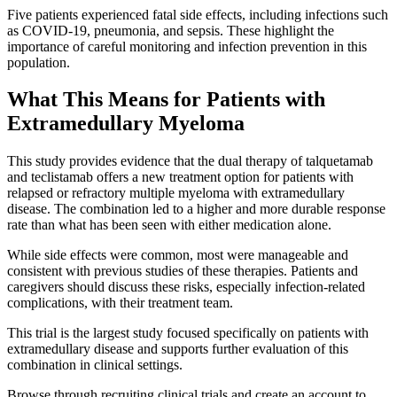
Five patients experienced fatal side effects, including infections such
as COVID-19, pneumonia, and sepsis. These highlight the
importance of careful monitoring and infection prevention in this
population.
What This Means for Patients with
Extramedullary Myeloma
This study provides evidence that the dual therapy of talquetamab
and teclistamab offers a new treatment option for patients with
relapsed or refractory multiple myeloma with extramedullary
disease. The combination led to a higher and more durable response
rate than what has been seen with either medication alone.
While side effects were common, most were manageable and
consistent with previous studies of these therapies. Patients and
caregivers should discuss these risks, especially infection-related
complications, with their treatment team.
This trial is the largest study focused specifically on patients with
extramedullary disease and supports further evaluation of this
combination in clinical settings.
Browse through recruiting clinical trials and create an account to