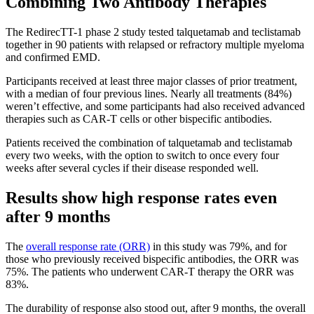
Combining Two Antibody Therapies
The RedirecTT-1 phase 2 study tested talquetamab and teclistamab
together in 90 patients with relapsed or refractory multiple myeloma
and confirmed EMD.
Participants received at least three major classes of prior treatment,
with a median of four previous lines. Nearly all treatments (84%)
weren’t effective, and some participants had also received advanced
therapies such as CAR-T cells or other bispecific antibodies.
Patients received the combination of talquetamab and teclistamab
every two weeks, with the option to switch to once every four
weeks after several cycles if their disease responded well.
Results show high response rates even
after 9 months
The
overall response rate (ORR)
in this study was 79%, and for
those who previously received bispecific antibodies, the ORR was
75%. The patients who underwent CAR-T therapy the ORR was
83%.
The durability of response also stood out, after 9 months, the overall