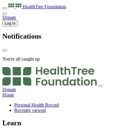
HealthTree
Foundation
Donate
Log In
Notifications
You're all caught up
Donate
Home
Personal Health Record
Recently viewed
Learn