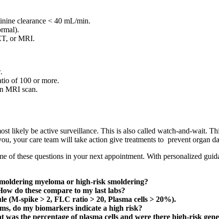
tinine clearance < 40 mL/min.
rmal).
ET, or MRI.
.
atio of 100 or more.
an MRI scan.
t likely be active surveillance. This is also called watch-and-wait. Thi
r you, your care team will take action give treatments to prevent organ 
me of these questions in your next appointment. With personalized guid
 smoldering myeloma or high-risk smoldering?
ow do these compare to my last labs?
le (M-spike > 2, FLC ratio > 20, Plasma cells > 20%).
ms, do my biomarkers indicate a high risk?
was the percentage of plasma cells and were there high-risk genet