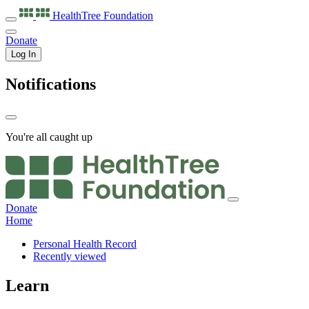
HealthTree
Foundation
Donate
Log In
Notifications
You're all caught up
Donate
Home
Personal Health Record
Recently viewed
Learn