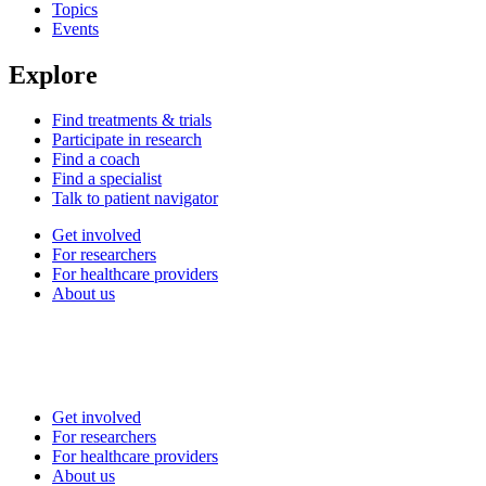
Topics
Events
Explore
Find treatments & trials
Participate in research
Find a coach
Find a specialist
Talk to patient navigator
Get involved
For researchers
For healthcare providers
About us
Get involved
For researchers
For healthcare providers
About us