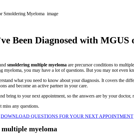
ou’ve Been Diagnosed with MGUS
and
smoldering multiple myeloma
are precursor conditions to multipl
ng myeloma, you may have a lot of questions. But you may not even k
rstand what you need to know about your diagnosis. It covers the diffe
ions and become an active partner in your care.
d bring to your next appointment, so the answers are by your doctor, r
t miss any questions.
DOWNLOAD QUESTIONS FOR YOUR NEXT APPOINTMENT
 multiple myeloma