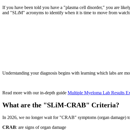
If you have been told you have a "plasma cell disorder," you are like
and "SLiM" acronyms to identify when it is time to move from watching
Understanding your diagnosis begins with learning which labs are 
Read more with our in-depth guide
Multiple Myeloma Lab Results E
What are the "SLiM-CRAB" Criteria?
In 2026, we no longer wait for "CRAB" symptoms (organ damage) to sta
CRAB
: are signs of organ damage