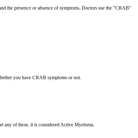
lues and the presence or absence of symptoms. Doctors use the "CRAB"
d whether you have CRAB symptoms or not.
t any of these, it is considered Active Myeloma.