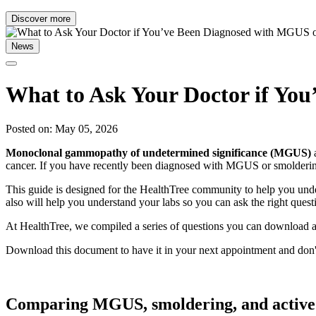
Discover more
News
What to Ask Your Doctor if Y
Posted on: May 05, 2026
Monoclonal gammopathy of undetermined significance (MGUS)
cancer. If you have recently been diagnosed with MGUS or smolderi
This guide is designed for the HealthTree community to help you unde
also will help you understand your labs so you can ask the right quest
At HealthTree, we compiled a series of questions you can download an
Download this document to have it in your next appointment and don'
Comparing MGUS, smoldering, and active