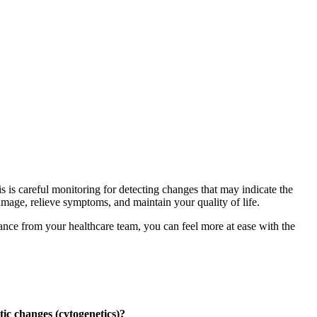
s is careful monitoring for detecting changes that may indicate the
damage, relieve symptoms, and maintain your quality of life.
ance from your healthcare team, you can feel more at ease with the
ic changes (cytogenetics)?