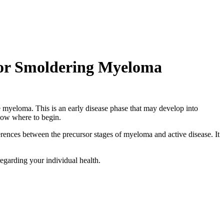
 or Smoldering Myeloma
e myeloma. This is an early disease phase that may develop into
now where to begin.
rences between the precursor stages of myeloma and active disease. It
egarding your individual health.