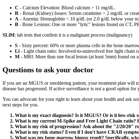
C
- Calcium Elevation: Blood calcium > 11 mg/dL.
R
- Renal (Kidney) Issues: Serum creatinine > 2 mg/dL or crea
A
- Anemia: Hemoglobin < 10 g/dL (or 2.0 g/dL below your no
B
- Bone Lesions: One or more "lytic" lesions found on CT, P
SLiM
: lab tests that confirm it is a malignant process (malignancy)
S
- Sixty percent: 60% or more plasma cells in the bone marrow
Li
- Light chain ratio: Involved-to-uninvolved free light chain r
M
- MRI: More than one focal lesion (at least 5mm) found on 
Questions to ask your doctor
If you are an MGUS or smoldering patient, your treatment plan will mos
disease has progressed. If active surveillance is not a good option fo
You can advocate for your right to learn about your health and ask so
next steps for you.
What is my exact diagnosis? Is it MGUS? Or is it low-risk
What is my current M-Spike and Free Light Chain ratio? H
What is my risk of progression? Ask about the "2/20/20" ru
What is my risk status? Even if I don't have CRAB sympto
What was my bone marrow biopsy result? Specifically, what 