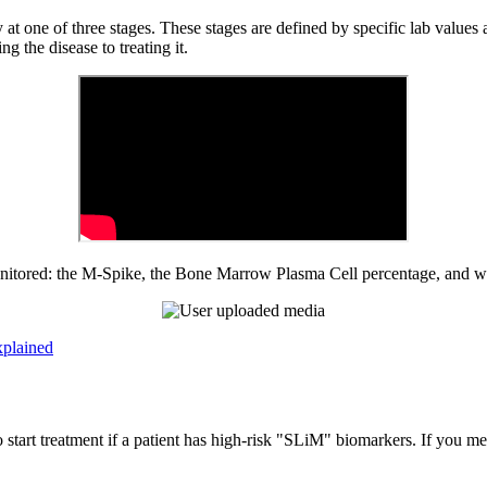
ly at one of three stages. These stages are defined by specific lab va
 the disease to treating it.
monitored: the M-Spike, the Bone Marrow Plasma Cell percentage, an
xplained
rt treatment if a patient has high-risk "SLiM" biomarkers. If you mee